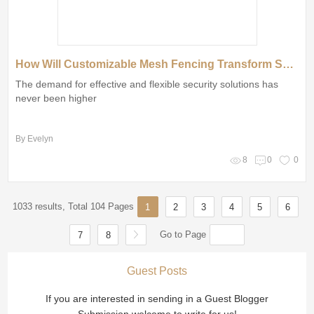
How Will Customizable Mesh Fencing Transform Spaces?
The demand for effective and flexible security solutions has
never been higher
By Evelyn
8
0
0
1033 results, Total 104 Pages
1
2
3
4
5
6
Go to Page
7
8
Guest Posts
If you are interested in sending in a Guest Blogger
Submission,welcome to write for us!