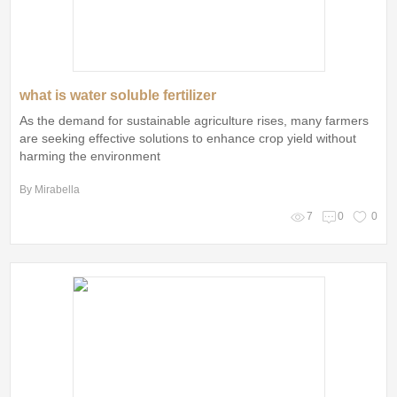
what is water soluble fertilizer
As the demand for sustainable agriculture rises, many farmers
are seeking effective solutions to enhance crop yield without
harming the environment
By Mirabella
7
0
0