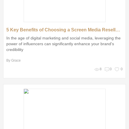
5 Key Benefits of Choosing a Screen Media Reseller in China
In the age of digital marketing and social media, leveraging the
power of influencers can significantly enhance your brand's
credibility
By Grace
8
0
0