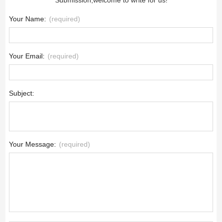
Your Name:
(required)
Your Email:
(required)
Subject:
Your Message:
(required)