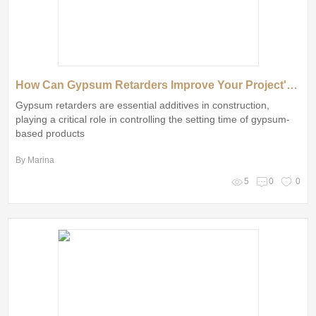
How Can Gypsum Retarders Improve Your Project's Efficiency and Quality?
Gypsum retarders are essential additives in construction,
playing a critical role in controlling the setting time of gypsum-
based products
By Marina
5
0
0