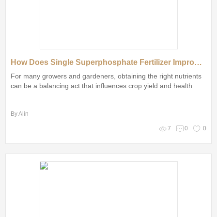
How Does Single Superphosphate Fertilizer Improve Soil?
For many growers and gardeners, obtaining the right nutrients
can be a balancing act that influences crop yield and health
By Alin
7
0
0