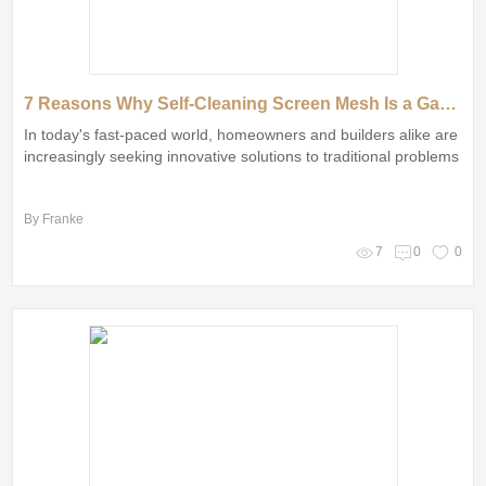
7 Reasons Why Self-Cleaning Screen Mesh Is a Game Changer
In today's fast-paced world, homeowners and builders alike are
increasingly seeking innovative solutions to traditional problems
By Franke
7
0
0