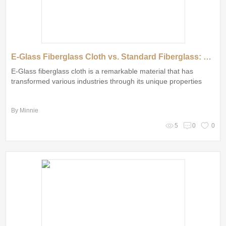
E-Glass Fiberglass Cloth vs. Standard Fiberglass: Which Reigns Supreme?
E-Glass fiberglass cloth is a remarkable material that has
transformed various industries through its unique properties
By Minnie
5
0
0