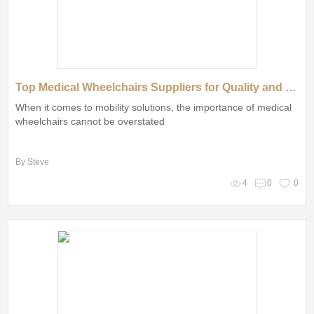
Top Medical Wheelchairs Suppliers for Quality and Comfort
When it comes to mobility solutions, the importance of medical
wheelchairs cannot be overstated
By Steve
4
0
0