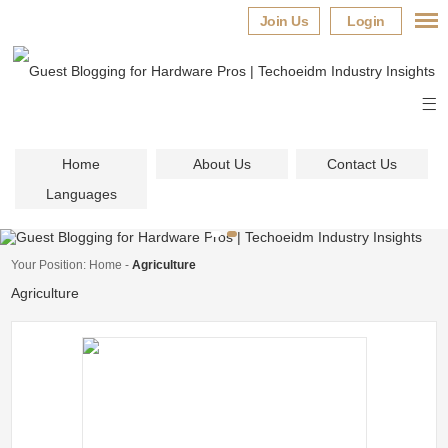
Join Us
Login
Home
About Us
Contact Us
Languages
Your Position:
Home
-
Agriculture
Agriculture