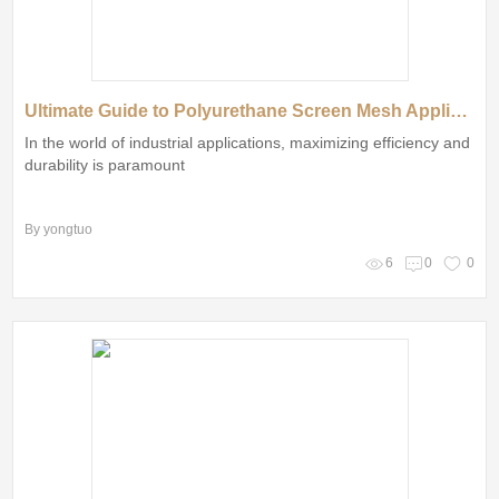
Ultimate Guide to Polyurethane Screen Mesh Applications and Benefits
In the world of industrial applications, maximizing efficiency and
durability is paramount
By yongtuo
6
0
0