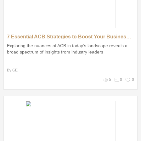
7 Essential ACB Strategies to Boost Your Business Success
Exploring the nuances of ACB in today’s landscape reveals a
broad spectrum of insights from industry leaders
By GE
5
0
0