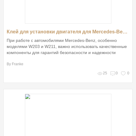
Клей для установки двигателя для Mercedes-Benz W203 W211 от Gestar Auto: Все, что вам нужно знать
При работе с автомобилями Mercedes-Benz, особенно
моделями W203 и W211, важно использовать качественные
компоненты для гарантий безопасности и надежности
By Franke
25
0
0