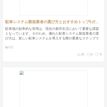
駐車システム製造業者の選び方とおすすめトップ5ガイド
駐車場の効率的な管理は、現在の都市生活において重要な課題
となっています。そのため、優れた駐車システム製造業者の選
び方は、新しい駐車システムを導入する際の重要なステップで
す。これから、駐車システム製造業者の選定基準を解説した
By CC
後、私がおすすめするトップ5の駐車システム製造業者を紹介し
ます。
25
0
0