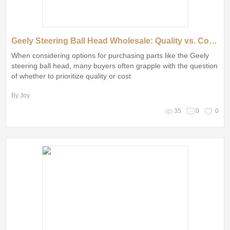
Geely Steering Ball Head Wholesale: Quality vs. Cost Explained
When considering options for purchasing parts like the Geely
steering ball head, many buyers often grapple with the question
of whether to prioritize quality or cost
By Joy
35
0
0