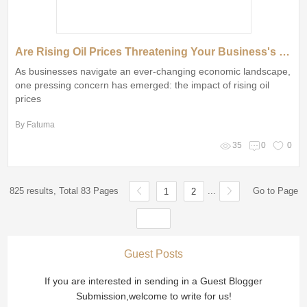
Are Rising Oil Prices Threatening Your Business's Bottom Line?
As businesses navigate an ever-changing economic landscape,
one pressing concern has emerged: the impact of rising oil
prices
By Fatuma
35
0
0
825 results, Total 83 Pages
...
Go to Page
1
2
Guest Posts
If you are interested in sending in a Guest Blogger
Submission,welcome to write for us!