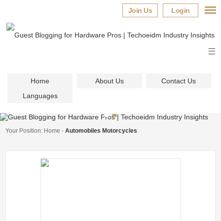
Join Us
Login
Home
About Us
Contact Us
Languages
Your Position:
Home
-
Automobiles Motorcycles