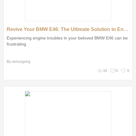
Revive Your BMW E46: The Ultimate Solution to Engine Woes with Remanufactured Engines
Experiencing engine troubles in your beloved BMW E46 can be
frustrating
By venusgeng
34
0
0