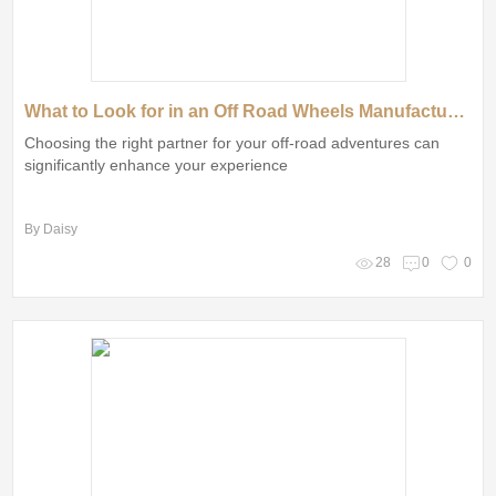
What to Look for in an Off Road Wheels Manufacturer?
Choosing the right partner for your off-road adventures can
significantly enhance your experience
By Daisy
28
0
0