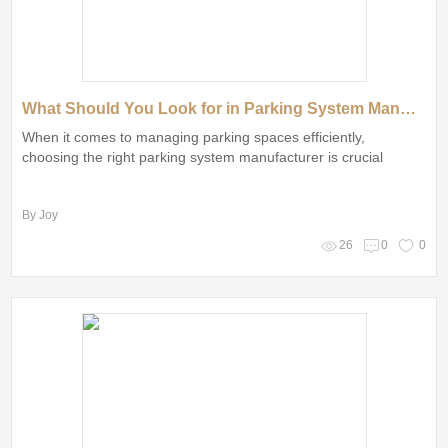
What Should You Look for in Parking System Manufacturers?
When it comes to managing parking spaces efficiently,
choosing the right parking system manufacturer is crucial
By Joy
26
0
0