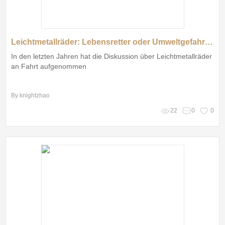
Leichtmetallräder: Lebensretter oder Umweltgefahr? Was denken die Deutschen über die Zukunft der Autofelgen?
In den letzten Jahren hat die Diskussion über Leichtmetallräder
an Fahrt aufgenommen
By knightzhao
22
0
0