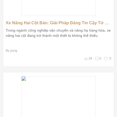
Xe Nâng Hai Cột Bán: Giải Pháp Đáng Tin Cậy Từ Thương Hiệu Huiyuan
Trong ngành công nghiệp vận chuyển và nâng hạ hàng hóa, xe
nâng hai cột đang trở thành một thiết bị không thể thiếu
By yong
29
0
0