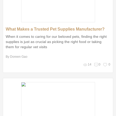
What Makes a Trusted Pet Supplies Manufacturer?
When it comes to caring for our beloved pets, finding the right
supplies is just as crucial as picking the right food or taking
them for regular vet visits
By Doreen Gao
14
0
0