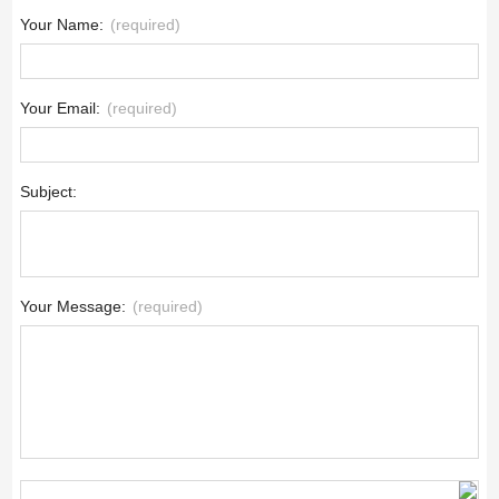
Your Name:
(required)
Your Email:
(required)
Subject:
Your Message:
(required)