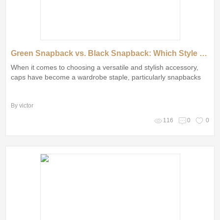
Green Snapback vs. Black Snapback: Which Style Reigns Supreme?
When it comes to choosing a versatile and stylish accessory,
caps have become a wardrobe staple, particularly snapbacks
By victor
116
0
0