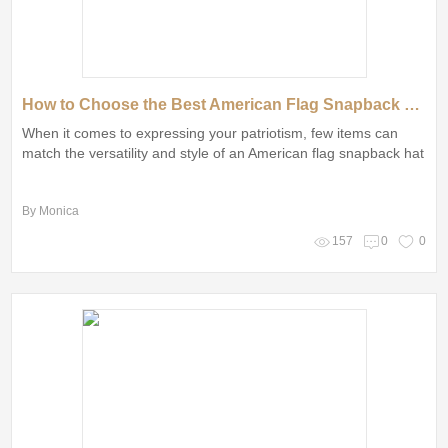
How to Choose the Best American Flag Snapback Hat
When it comes to expressing your patriotism, few items can
match the versatility and style of an American flag snapback hat
By Monica
157
0
0