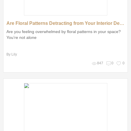
Are Floral Patterns Detracting from Your Interior Design Aesthetic?
Are you feeling overwhelmed by floral patterns in your space?
You’re not alone
By Lily
847
0
0