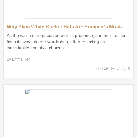
Why Plain White Bucket Hats Are Summer's Must-Have Accessory
As the warm sun graces us with its presence, summer fashion
finds its way into our wardrobes, often reflecting our
individuality and style choices
By Emma Ren
719
0
0