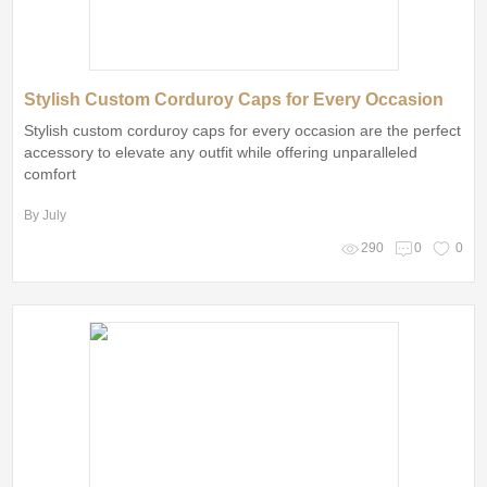
Stylish Custom Corduroy Caps for Every Occasion
Stylish custom corduroy caps for every occasion are the perfect
accessory to elevate any outfit while offering unparalleled
comfort
By July
290
0
0