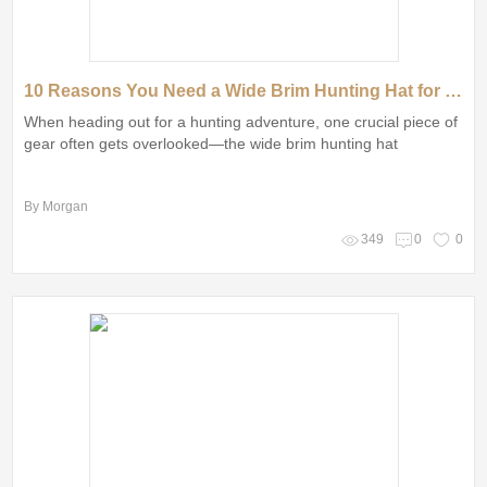
10 Reasons You Need a Wide Brim Hunting Hat for Your Next Adventure
When heading out for a hunting adventure, one crucial piece of
gear often gets overlooked—the wide brim hunting hat
By Morgan
349
0
0