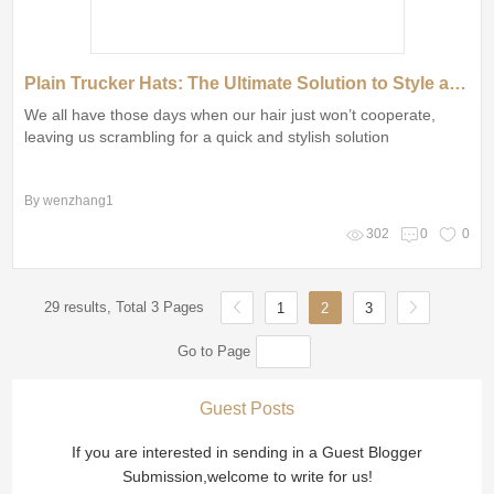
Plain Trucker Hats: The Ultimate Solution to Style and Comfort on Bad Hair Days!
We all have those days when our hair just won’t cooperate,
leaving us scrambling for a quick and stylish solution
By wenzhang1
302
0
0
29 results, Total 3 Pages
1
2
3
Go to Page
Guest Posts
If you are interested in sending in a Guest Blogger
Submission,welcome to write for us!