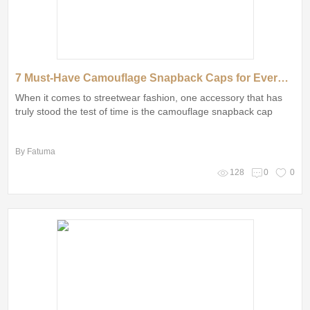
7 Must-Have Camouflage Snapback Caps for Every Style Enthusiast
When it comes to streetwear fashion, one accessory that has
truly stood the test of time is the camouflage snapback cap
By Fatuma
128
0
0