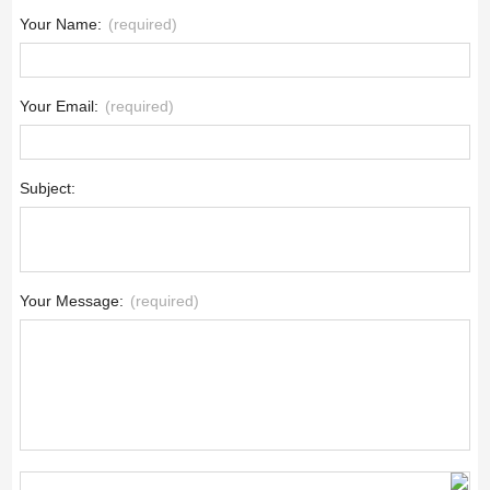
Your Name:
(required)
Your Email:
(required)
Subject:
Your Message:
(required)