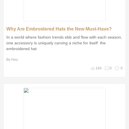
Why Are Embroidered Hats the New Must-Have?
In a world where fashion trends ebb and flow with each season,
one accessory is uniquely carving a niche for itself: the
embroidered hat
By Hou
164
0
0