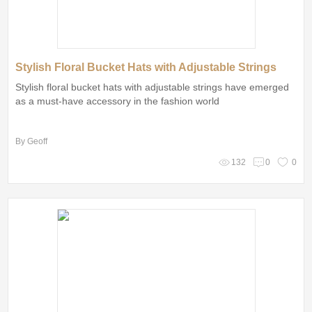
Stylish Floral Bucket Hats with Adjustable Strings
Stylish floral bucket hats with adjustable strings have emerged
as a must-have accessory in the fashion world
By Geoff
132
0
0