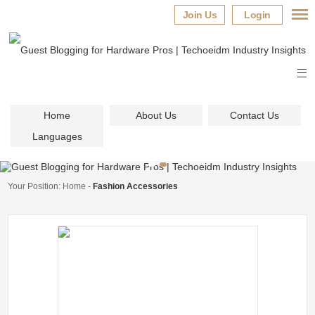
Join Us
Login
Home
About Us
Contact Us
Languages
Your Position:
Home
-
Fashion Accessories