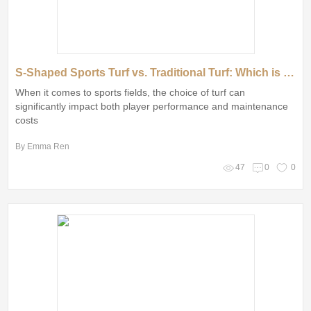
S-Shaped Sports Turf vs. Traditional Turf: Which is Better?
When it comes to sports fields, the choice of turf can
significantly impact both player performance and maintenance
costs
By Emma Ren
47
0
0