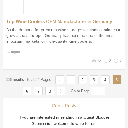
Top Wine Coolers OEM Manufacturer in Germany
As the demand for premium wine storage solutions continues to
grow across Europe, Germany has become one of the most
important markets for high-quality wine coolers.
By Ingrid
45
0
0
336 results, Total 34 Pages
1
2
3
4
5
Go to Page
6
7
8
Guest Posts
If you are interested in sending in a Guest Blogger
Submission,welcome to write for us!