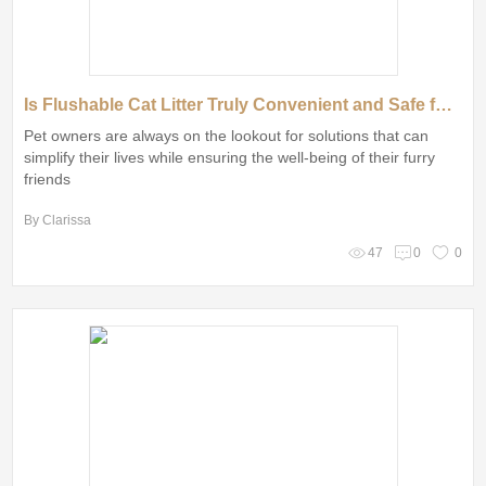
Is Flushable Cat Litter Truly Convenient and Safe for Your Cat?
Pet owners are always on the lookout for solutions that can
simplify their lives while ensuring the well-being of their furry
friends
By Clarissa
47
0
0