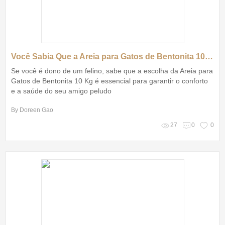
Você Sabia Que a Areia para Gatos de Bentonita 10 Kg Pode Transformar a Vida do Seu Pet?
Se você é dono de um felino, sabe que a escolha da Areia para
Gatos de Bentonita 10 Kg é essencial para garantir o conforto
e a saúde do seu amigo peludo
By Doreen Gao
27
0
0