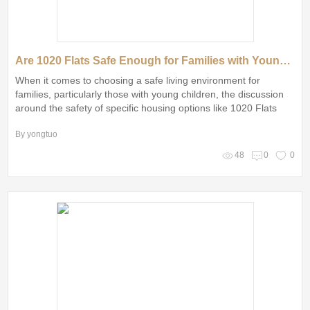
Are 1020 Flats Safe Enough for Families with Young Children?
When it comes to choosing a safe living environment for
families, particularly those with young children, the discussion
around the safety of specific housing options like 1020 Flats
cannot be overlooked
By yongtuo
48
0
0