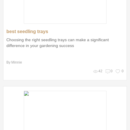
best seedling trays
Choosing the right seedling trays can make a significant
difference in your gardening success
By Minnie
42
0
0