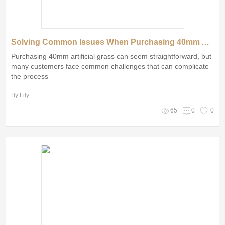
Solving Common Issues When Purchasing 40mm Artificial Grass
Purchasing 40mm artificial grass can seem straightforward, but
many customers face common challenges that can complicate
the process
By Lily
65
0
0