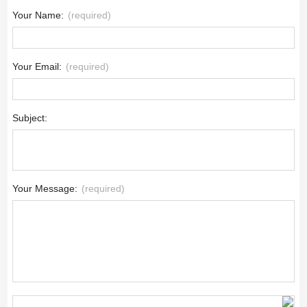
Your Name:
(required)
Your Email:
(required)
Subject:
Your Message:
(required)