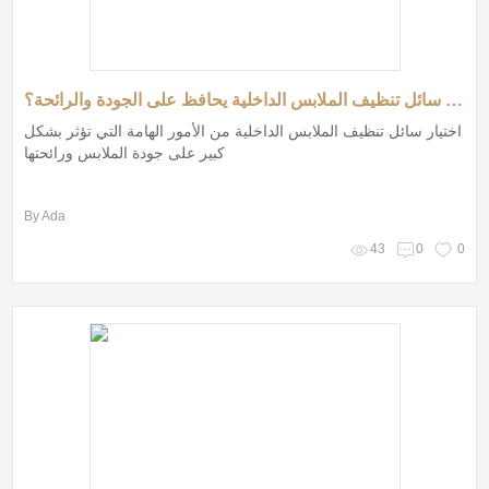
كيف تختار سائل تنظيف الملابس الداخلية يحافظ على الجودة والرائحة؟
اختيار سائل تنظيف الملابس الداخلية من الأمور الهامة التي تؤثر بشكل
كبير على جودة الملابس ورائحتها
By Ada
43
0
0