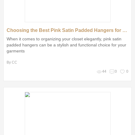
Choosing the Best Pink Satin Padded Hangers for Your Needs
When it comes to organizing your closet elegantly, pink satin
padded hangers can be a stylish and functional choice for your
garments
By CC
44
0
0