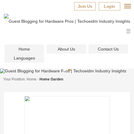
Join Us
Login
Home
About Us
Contact Us
Languages
Your Position:
Home
-
Home Garden