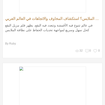
هل قلم مزيل البقع هو الحل السحري لمشاكل الملابس؟ استكشاف المخاوف والاتجاهات في العالم العربي
في عالم تتنوع فيه الأقمشة وتتعدد فيه البقع، يظهر قلم مزيل البقع
كحل سهل وسريع لمواجهة تحديات الحفاظ على نظافة الملابس
By Ruby
32
0
0