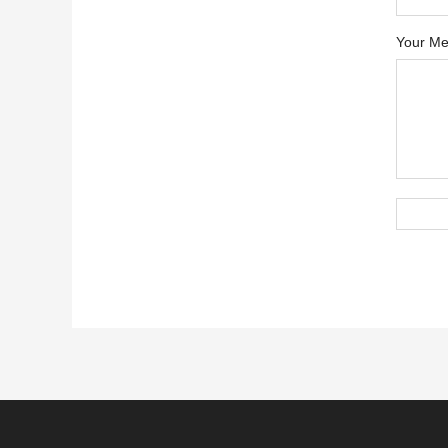
Your Me