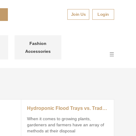
Join Us
Login
Fashion
Accessories
Hydroponic Flood Trays vs. Traditional Growing Systems: Which Wins?
When it comes to growing plants,
gardeners and farmers have an array of
methods at their disposal