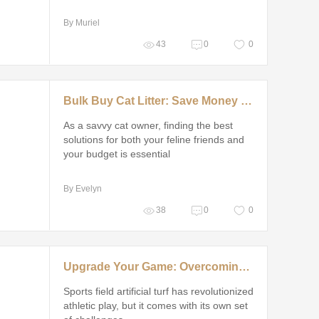
By Muriel
43
0
0
Bulk Buy Cat Litter: Save Money and Time
As a savvy cat owner, finding the best
solutions for both your feline friends and
your budget is essential
By Evelyn
38
0
0
Upgrade Your Game: Overcoming Common Sports Field Artificial Turf Challenges
Sports field artificial turf has revolutionized
athletic play, but it comes with its own set