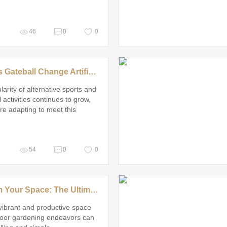
46
0
0
How Does Gateball Change Artificial Grass Design?
larity of alternative sports and
 activities continues to grow,
are adapting to meet this
 demand
54
0
0
Transform Your Space: The Ultimate Guide to Stress-Free Microgreens Growing Trays
vibrant and productive space
door gardening endeavors can