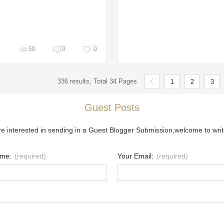
50
0
0
336 results, Total 34 Pages
1
2
3
Guest Posts
re interested in sending in a Guest Blogger Submission,welcome to writ
ame:
(required)
Your Email:
(required)