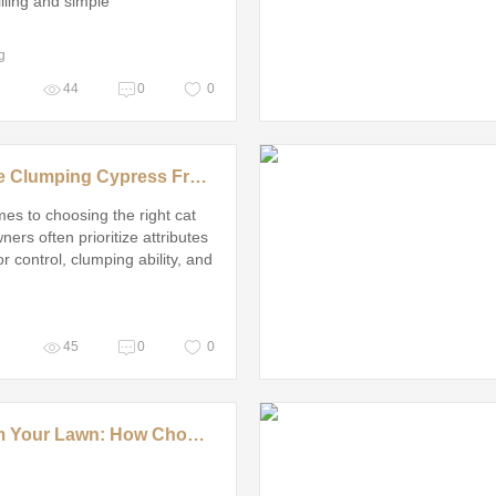
illing and simple
g
44
0
0
Is Reliable Clumping Cypress Fresh Cat Litter Worth It?
es to choosing the right cat
owners often prioritize attributes
r control, clumping ability, and
ty for their furry friends
45
0
0
Transform Your Lawn: How Choosing the Right Residential Artificial Turf Grass Manufacturer Solves Common Homeowner Headaches