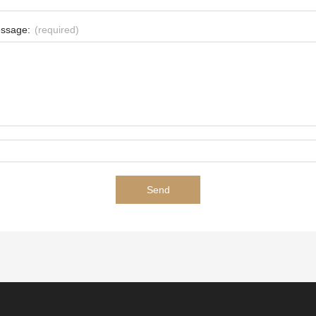
ssage:
(required)