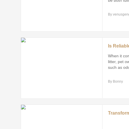
be both fulf
By venusgen
When it com
litter, pet 
such as odo
overall safe
By Bonny