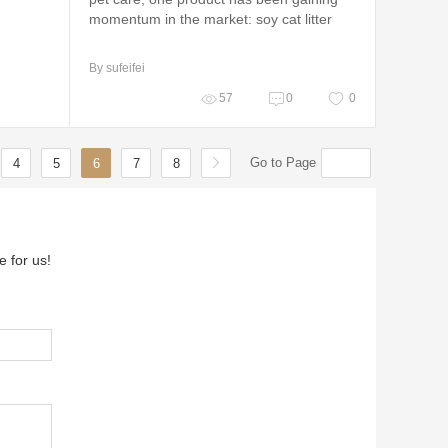
momentum in the market: soy cat litter
By sufeifei
57
0
0
Go to Page
4
5
6
7
8
e for us!