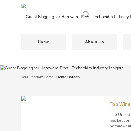
Home
About Us
Your Position:
Home
-
Home Garden
The United
market cont
homeowners