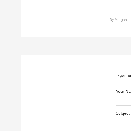
By Morgan
If you a
Your N
Subject: