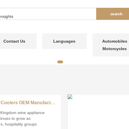
Contact Us
Languages
Automobiles
Motorcycles
Top Wine Coolers OEM Manufacturer in United Kingdom
 Kingdom wine appliance
inues to grow as
, hospitality groups