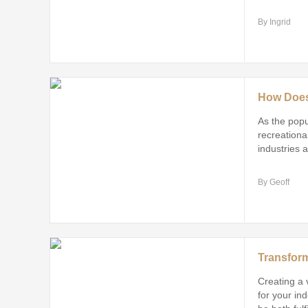
By Ingrid
As the popu
recreational
industries 
increasing
By Geoff
Creating a 
for your in