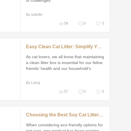
of challenges
By sufeifei
58
0
0
Easy Clean Cat Litter: Simplify Your Routine
As cat lovers, we all know that maintaining
a clean litter box is essential for our feline
friends' health and our household's
cleanliness
By Liang
57
0
0
Choosing the Best Soy Cat Litter Supplier
When considering eco-friendly options for
pet care, one product has been gaining