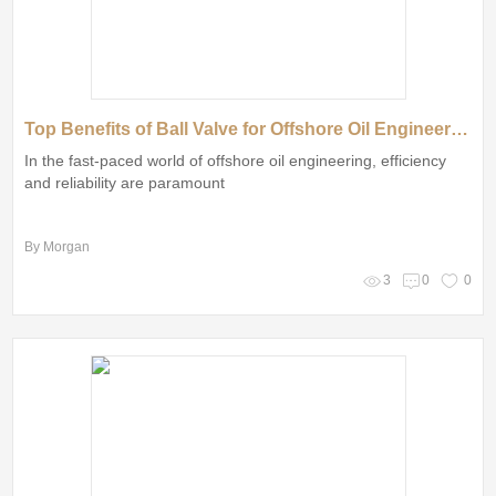
Top Benefits of Ball Valve for Offshore Oil Engineering
In the fast-paced world of offshore oil engineering, efficiency
and reliability are paramount
By Morgan
3
0
0