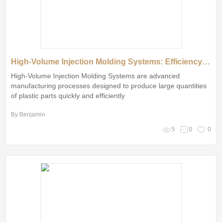
High-Volume Injection Molding Systems: Efficiency vs. Precision
High-Volume Injection Molding Systems are advanced
manufacturing processes designed to produce large quantities
of plastic parts quickly and efficiently
By Benjamin
5
0
0