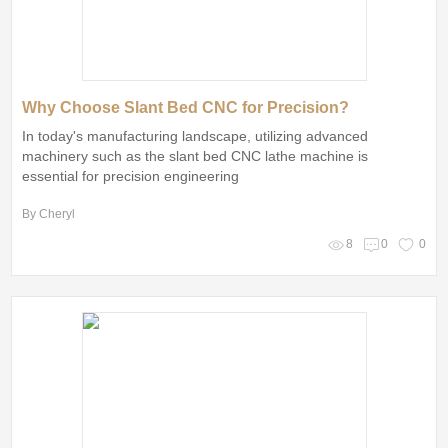
Why Choose Slant Bed CNC for Precision?
In today's manufacturing landscape, utilizing advanced
machinery such as the slant bed CNC lathe machine is
essential for precision engineering
By Cheryl
8
0
0