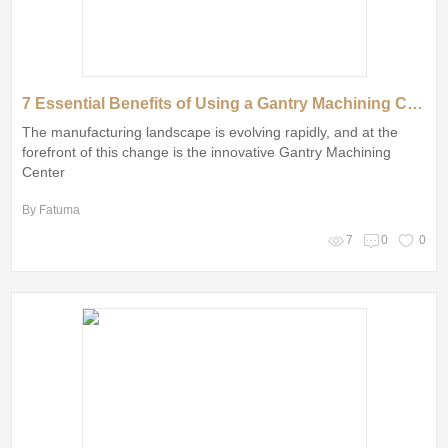
7 Essential Benefits of Using a Gantry Machining Center in Manufacturing
The manufacturing landscape is evolving rapidly, and at the
forefront of this change is the innovative Gantry Machining
Center
By Fatuma
7
0
0