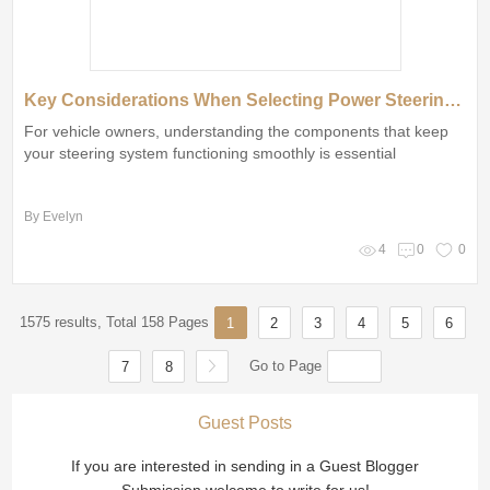
Key Considerations When Selecting Power Steering Seals
For vehicle owners, understanding the components that keep
your steering system functioning smoothly is essential
By Evelyn
4
0
0
1575 results, Total 158 Pages
1
2
3
4
5
6
Go to Page
7
8
Guest Posts
If you are interested in sending in a Guest Blogger
Submission,welcome to write for us!