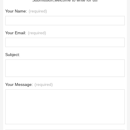
Your Name:
(required)
Your Email:
(required)
Subject:
Your Message:
(required)