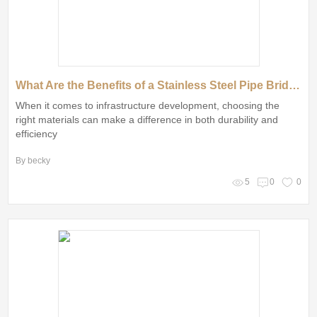
What Are the Benefits of a Stainless Steel Pipe Bridge with Plain End?
When it comes to infrastructure development, choosing the
right materials can make a difference in both durability and
efficiency
By becky
5
0
0