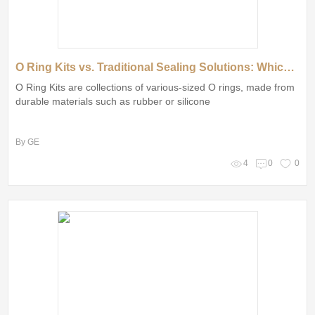
O Ring Kits vs. Traditional Sealing Solutions: Which is Better?
O Ring Kits are collections of various-sized O rings, made from
durable materials such as rubber or silicone
By GE
4
0
0