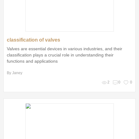
classification of valves
Valves are essential devices in various industries, and their
classification plays a crucial role in understanding their
functions and applications
By Janey
2
0
0