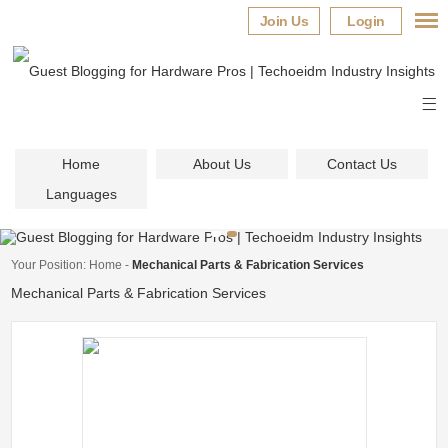
Join Us
Login
Home
About Us
Contact Us
Languages
Your Position:
Home
-
Mechanical Parts & Fabrication Services
Mechanical Parts & Fabrication Services