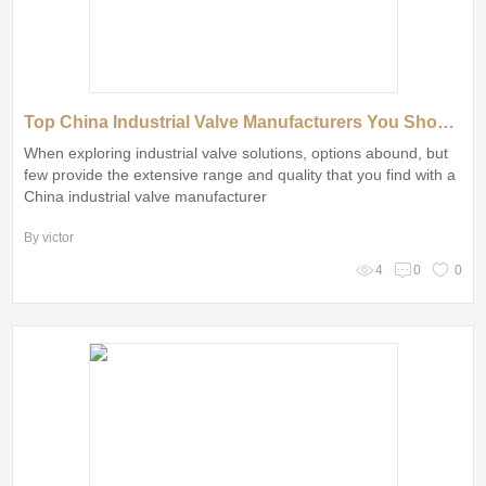
Top China Industrial Valve Manufacturers You Should Know
When exploring industrial valve solutions, options abound, but
few provide the extensive range and quality that you find with a
China industrial valve manufacturer
By victor
4
0
0