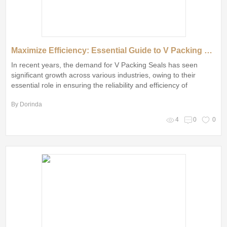
Maximize Efficiency: Essential Guide to V Packing Seals
In recent years, the demand for V Packing Seals has seen
significant growth across various industries, owing to their
essential role in ensuring the reliability and efficiency of
machinery
By Dorinda
4
0
0