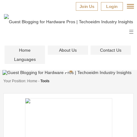
Join Us
Login
Home
About Us
Contact Us
Languages
Your Position:
Home
-
Tools