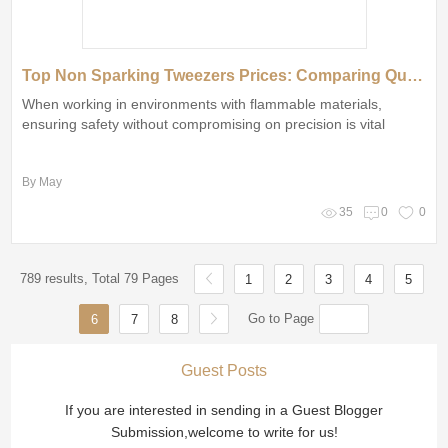
Top Non Sparking Tweezers Prices: Comparing Quality and Value
When working in environments with flammable materials,
ensuring safety without compromising on precision is vital
By May
35
0
0
789 results, Total 79 Pages
1
2
3
4
5
Go to Page
6
7
8
Guest Posts
If you are interested in sending in a Guest Blogger
Submission,welcome to write for us!