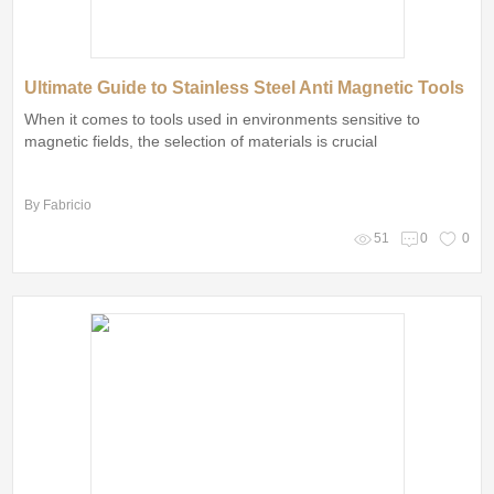
Ultimate Guide to Stainless Steel Anti Magnetic Tools
When it comes to tools used in environments sensitive to
magnetic fields, the selection of materials is crucial
By Fabricio
51
0
0