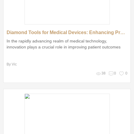
Diamond Tools for Medical Devices: Enhancing Precision and Care
In the rapidly advancing realm of medical technology,
innovation plays a crucial role in improving patient outcomes
By Vic
38
0
0