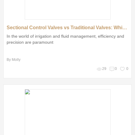
Sectional Control Valves vs Traditional Valves: Which Is Best?
In the world of irrigation and fluid management, efficiency and
precision are paramount
By Molly
29
0
0