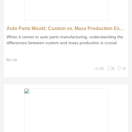
Auto Parts Mould: Custom vs. Mass Production Explained
When it comes to auto parts manufacturing, understanding the
differences between custom and mass production is crucial
By Lily
31
0
0