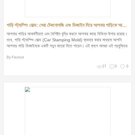
গাড়ি স্ট্যাম্পিং মোল্ড: সেরা টেকনোলজি এবং ডিজাইন দিয়ে আপনার গাড়িকে আকর্ষণীয় করুন!
আপনার গাড়ির আকর্ষণীয়তা এবং বৈশিষ্ট্য বৃদ্ধি করতে আপনার কাছে বিভিন্ন উপায় রয়েছে।
তবে, গাড়ি স্ট্যাম্পিং মোল্ড (Car Stamping Mold) ব্যবহার করার মাধ্যমে আপনি
আপনার গাড়ি ডিজাইনকে একটি নতুন মাত্রা দিতে পারেন। এই ব্লগে আমরা এই প্রযুক্তির
সুবিধা, অসুবিধা এবং এটি কেন আপনার জন্য সেরা পছন্দ হতে পারে তা আলোচনা করব।
By Faunus
27
0
0