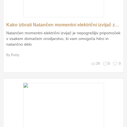
Kako izbrati Natančen momentni električni izvijač za brezskrbno delo?
Natančen momentni električni izvijač je nepogrešljiv pripomoček
v vsakem domačem orodjarstvu, ki vam omogoča hitro in
natančno delo
By Ruby
26
0
0