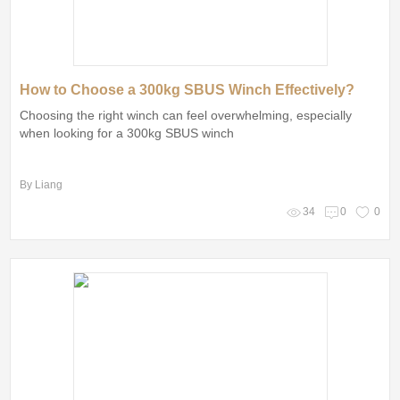
How to Choose a 300kg SBUS Winch Effectively?
Choosing the right winch can feel overwhelming, especially
when looking for a 300kg SBUS winch
By Liang
34
0
0