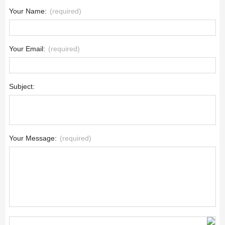
Your Name:
(required)
Your Email:
(required)
Subject:
Your Message:
(required)