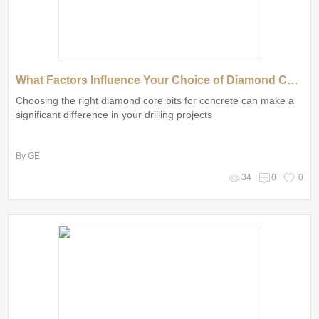
What Factors Influence Your Choice of Diamond Core Bits?
Choosing the right diamond core bits for concrete can make a
significant difference in your drilling projects
By GE
34
0
0