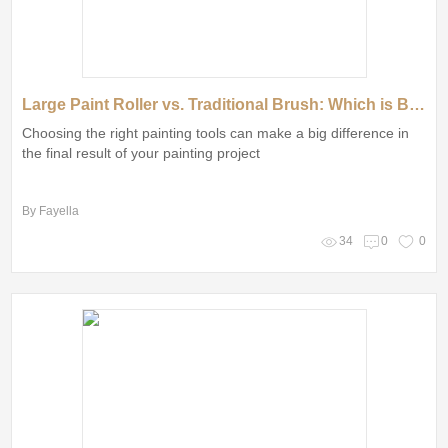
Large Paint Roller vs. Traditional Brush: Which is Better?
Choosing the right painting tools can make a big difference in
the final result of your painting project
By Fayella
34
0
0