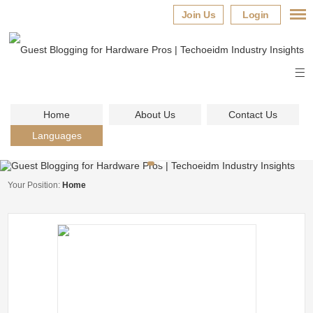
Join Us
Login
Home
About Us
Contact Us
Languages
Your Position:
Home