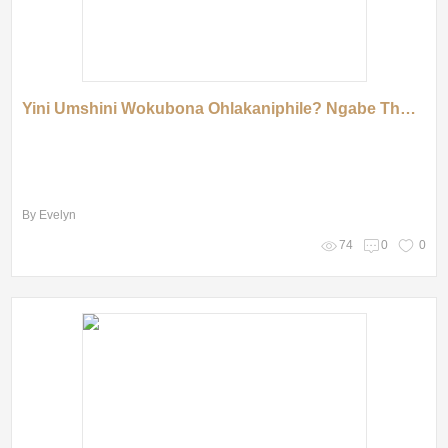
Yini Umshini Wokubona Ohlakaniphile? Ngabe Thola Uhlelo Olungcono!
By Evelyn
74
0
0