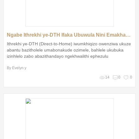
Ngabe Ithrekhi ye-DTH Ifaka Ubuwula Nini Emakhaya EziZulu?
Ithrekhi ye-DTH (Direct-to-Home) iwumkhiqizo owenziwa ukuze
abantu bazitholele umabonakude ozimele, bahlele ukubuka
izinhlelo zabo abazithandayo ngekhwalithi ephezulu
By Evelyn y
14
0
0