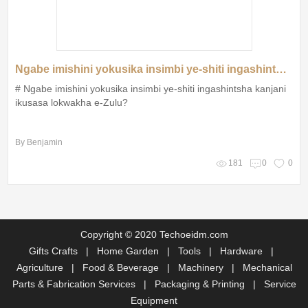
Ngabe imishini yokusika insimbi ye-shiti ingashintsha kanjani ikusasa lokwakha e-Zulu?
# Ngabe imishini yokusika insimbi ye-shiti ingashintsha kanjani
ikusasa lokwakha e-Zulu?
By Benjamin
181
0
0
Copyright © 2020 Techoeidm.com
Gifts Crafts
|
Home Garden
|
Tools
|
Hardware
|
Agriculture
|
Food & Beverage
|
Machinery
|
Mechanical
Parts & Fabrication Services
|
Packaging & Printing
|
Service
Equipment