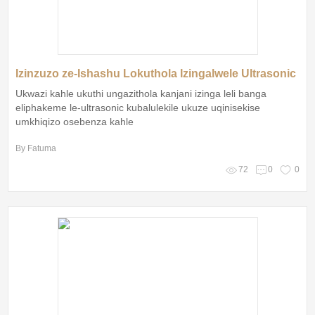
Izinzuzo ze-Ishashu Lokuthola Izingalwele Ultrasonic
Ukwazi kahle ukuthi ungazithola kanjani izinga leli banga
eliphakeme le-ultrasonic kubalulekile ukuze uqinisekise
umkhiqizo osebenza kahle
By Fatuma
72
0
0