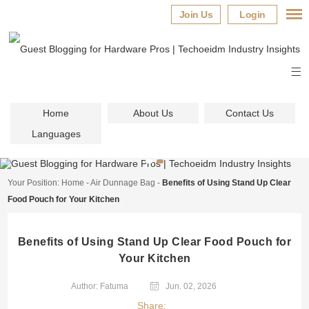
Join Us
Login
Home
About Us
Contact Us
Languages
Your Position:
Home
-
Air Dunnage Bag
-
Benefits of Using Stand Up Clear
Food Pouch for Your Kitchen
Benefits of Using Stand Up Clear Food Pouch for
Your Kitchen
Author: Fatuma
Jun. 02, 2026
Share: