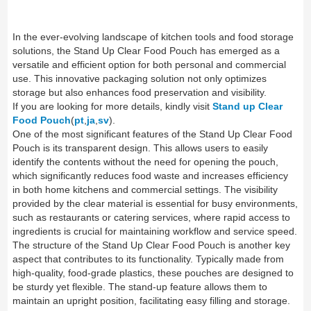
In the ever-evolving landscape of kitchen tools and food storage
solutions, the Stand Up Clear Food Pouch has emerged as a
versatile and efficient option for both personal and commercial
use. This innovative packaging solution not only optimizes
storage but also enhances food preservation and visibility.
If you are looking for more details, kindly visit
Stand up Clear
Food Pouch
(
pt
,
ja
,
sv
).
One of the most significant features of the Stand Up Clear Food
Pouch is its transparent design. This allows users to easily
identify the contents without the need for opening the pouch,
which significantly reduces food waste and increases efficiency
in both home kitchens and commercial settings. The visibility
provided by the clear material is essential for busy environments,
such as restaurants or catering services, where rapid access to
ingredients is crucial for maintaining workflow and service speed.
The structure of the Stand Up Clear Food Pouch is another key
aspect that contributes to its functionality. Typically made from
high-quality, food-grade plastics, these pouches are designed to
be sturdy yet flexible. The stand-up feature allows them to
maintain an upright position, facilitating easy filling and storage.