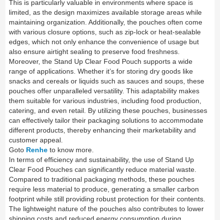
This is particularly valuable in environments where space is
limited, as the design maximizes available storage areas while
maintaining organization. Additionally, the pouches often come
with various closure options, such as zip-lock or heat-sealable
edges, which not only enhance the convenience of usage but
also ensure airtight sealing to preserve food freshness.
Moreover, the Stand Up Clear Food Pouch supports a wide
range of applications. Whether it’s for storing dry goods like
snacks and cereals or liquids such as sauces and soups, these
pouches offer unparalleled versatility. This adaptability makes
them suitable for various industries, including food production,
catering, and even retail. By utilizing these pouches, businesses
can effectively tailor their packaging solutions to accommodate
different products, thereby enhancing their marketability and
customer appeal.
Goto
Renhe
to know more.
In terms of efficiency and sustainability, the use of Stand Up
Clear Food Pouches can significantly reduce material waste.
Compared to traditional packaging methods, these pouches
require less material to produce, generating a smaller carbon
footprint while still providing robust protection for their contents.
The lightweight nature of the pouches also contributes to lower
shipping costs and reduced energy consumption during