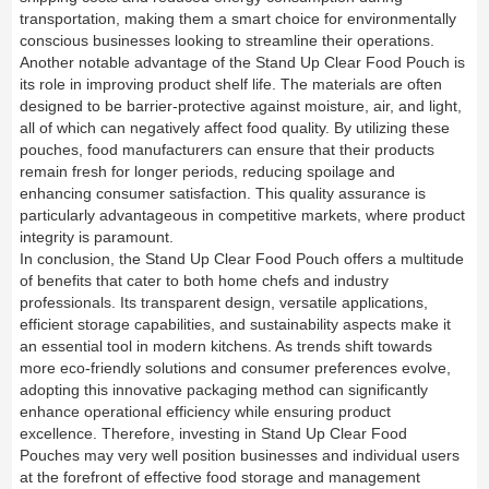
transportation, making them a smart choice for environmentally
conscious businesses looking to streamline their operations.
Another notable advantage of the Stand Up Clear Food Pouch is
its role in improving product shelf life. The materials are often
designed to be barrier-protective against moisture, air, and light,
all of which can negatively affect food quality. By utilizing these
pouches, food manufacturers can ensure that their products
remain fresh for longer periods, reducing spoilage and
enhancing consumer satisfaction. This quality assurance is
particularly advantageous in competitive markets, where product
integrity is paramount.
In conclusion, the Stand Up Clear Food Pouch offers a multitude
of benefits that cater to both home chefs and industry
professionals. Its transparent design, versatile applications,
efficient storage capabilities, and sustainability aspects make it
an essential tool in modern kitchens. As trends shift towards
more eco-friendly solutions and consumer preferences evolve,
adopting this innovative packaging method can significantly
enhance operational efficiency while ensuring product
excellence. Therefore, investing in Stand Up Clear Food
Pouches may very well position businesses and individual users
at the forefront of effective food storage and management