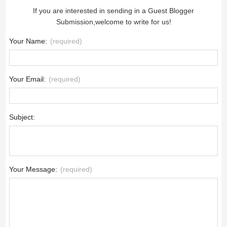
If you are interested in sending in a Guest Blogger
Submission,welcome to write for us!
Your Name:
(required)
Your Email:
(required)
Subject:
Your Message:
(required)