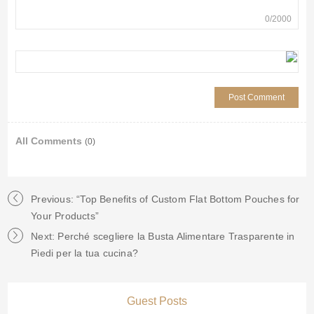
0
/
2000
All Comments
(0)
Previous: “Top Benefits of Custom Flat Bottom Pouches for
Your Products”
Next: Perché scegliere la Busta Alimentare Trasparente in
Piedi per la tua cucina?
Guest Posts