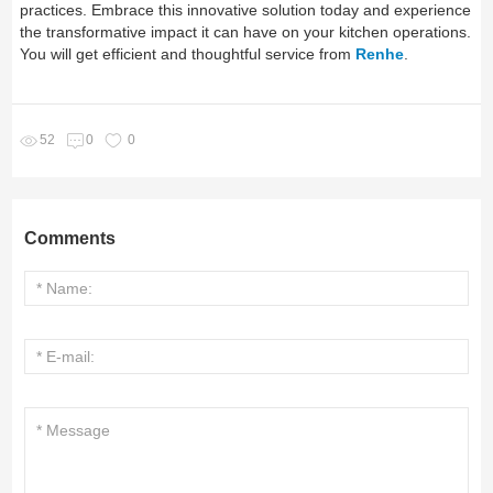
practices. Embrace this innovative solution today and experience
the transformative impact it can have on your kitchen operations.
You will get efficient and thoughtful service from
Renhe
.
52
0
0
Comments