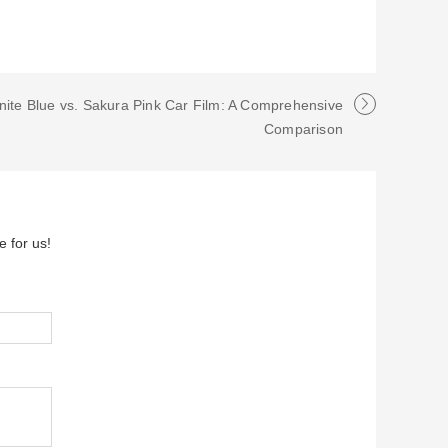
nite Blue vs. Sakura Pink Car Film: A Comprehensive
Comparison
e for us!