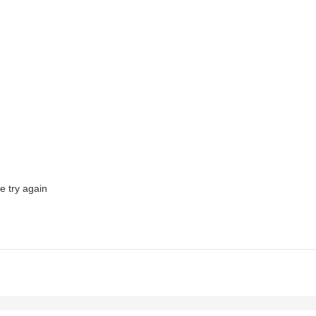
e try again