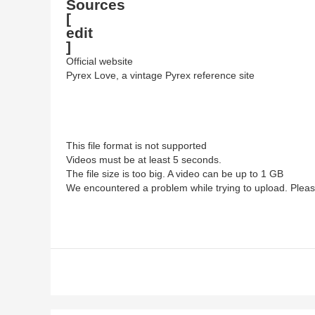
Sources
[
edit
]
Official website
Pyrex Love, a vintage Pyrex reference site
This file format is not supported
Videos must be at least 5 seconds.
The file size is too big. A video can be up to 1 GB
We encountered a problem while trying to upload. Pleas