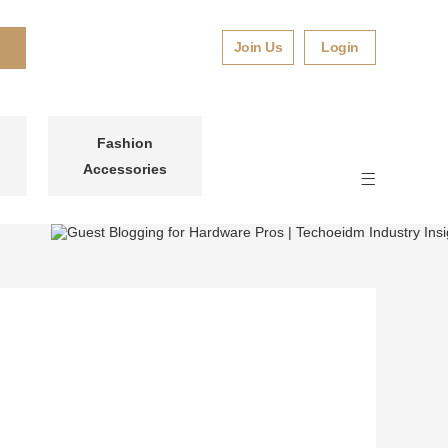
Join Us
Login
Fashion
Accessories