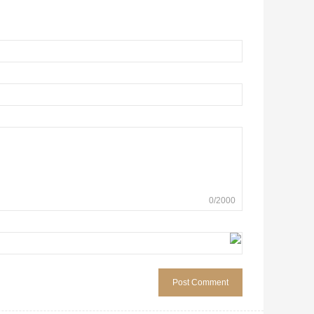
0
/
2000