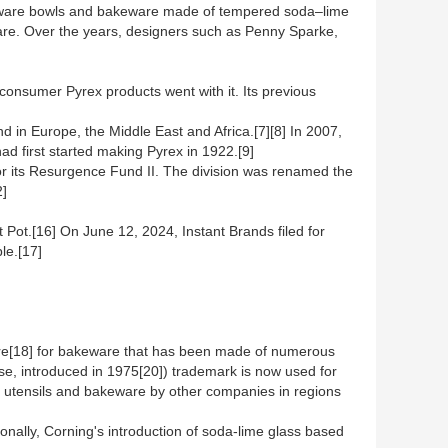
l ware bowls and bakeware made of tempered soda–lime
re. Over the years, designers such as Penny Sparke,
onsumer Pyrex products went with it. Its previous
 in Europe, the Middle East and Africa.[7][8] In 2007,
d first started making Pyrex in 1922.[9]
 for its Resurgence Fund II. The division was renamed the
2]
 Pot.[16] On June 12, 2024, Instant Brands filed for
le.[17]
are[18] for bakeware that has been made of numerous
se, introduced in 1975[20]) trademark is now used for
en utensils and bakeware by other companies in regions
onally, Corning's introduction of soda-lime glass based