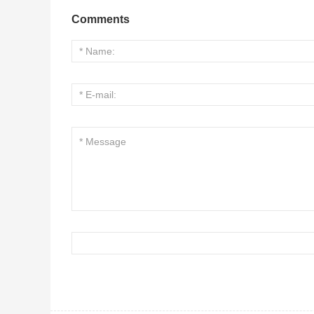
Comments