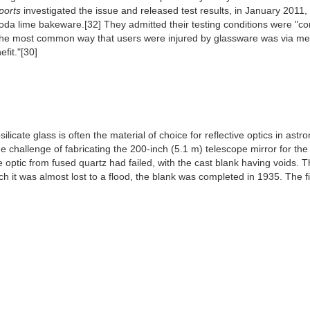
orts
investigated the issue and released test results, in January 2011,
a lime bakeware.[32] They admitted their testing conditions were "cont
the most common way that users were injured by glassware was via mec
fit."[30]
licate glass is often the material of choice for reflective optics in astr
challenge of fabricating the 200-inch (5.1 m) telescope mirror for the 
the optic from fused quartz had failed, with the cast blank having voids
hich it was almost lost to a flood, the blank was completed in 1935. The