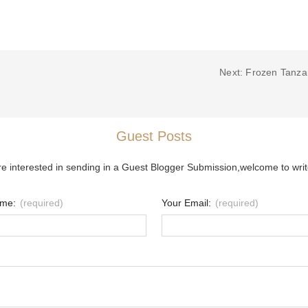
Next: Frozen Tanza
Guest Posts
re interested in sending in a Guest Blogger Submission,welcome to writ
ame:
(required)
Your Email:
(required)