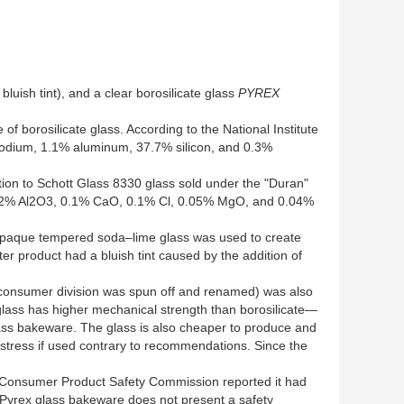
luish tint), and a clear borosilicate glass
PYREX
 borosilicate glass. According to the National Institute
sodium, 1.1% aluminum, 37.7% silicon, and 0.3%
tion to Schott Glass 8330 glass sold under the "Duran"
2.2% Al2O3, 0.1% CaO, 0.1% Cl, 0.05% MgO, and 0.04%
. Opaque tempered soda–lime glass was used to create
 product had a bluish tint caused by the addition of
e consumer division was spun off and renamed) was also
 glass has higher mechanical strength than borosilicate—
ass bakeware. The glass is also cheaper to produce and
t stress if used contrary to recommendations. Since the
. Consumer Product Safety Commission reported it had
t Pyrex glass bakeware does not present a safety