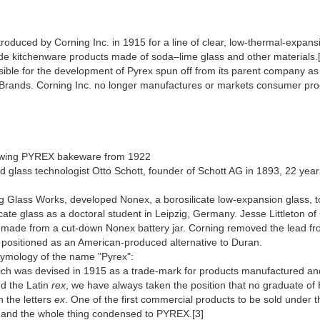
ntroduced by Corning Inc. in 1915 for a line of clear, low-thermal-expan
ude kitchenware products made of soda–lime glass and other materials.
onsible for the development of Pyrex spun off from its parent compan
Brands. Corning Inc. no longer manufactures or markets consumer produ
owing PYREX bakeware from 1922
d glass technologist Otto Schott, founder of Schott AG in 1893, 22 ye
ng Glass Works, developed Nonex, a borosilicate low-expansion glass, 
icate glass as a doctoral student in Leipzig, Germany. Jesse Littleton of
dish made from a cut-down Nonex battery jar. Corning removed the lead 
, positioned as an American-produced alternative to Duran.
etymology of the name "Pyrex":
ich was devised in 1915 as a trade-mark for products manufactured a
d the Latin
rex
, we have always taken the position that no graduate of H
n the letters
ex
. One of the first commercial products to be sold under t
and the whole thing condensed to PYREX.[3]