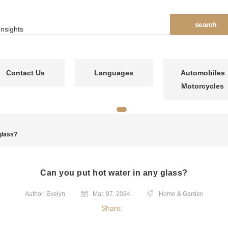
Contact Us
Languages
Automobiles
Motorcycles
glass?
Can you put hot water in any glass?
Author: Evelyn
Mar. 07, 2024
Home & Garden
Share: