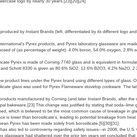
lowercase logo by nearly 30 years.[23][20][24]
duced by Instant Brands (left, differentiated by its different logo and b
ernational's Pyrex products, and Pyrex laboratory glassware are made of
mposed of (as percentage of weight): 4.0% boron, 54.0% oxygen, 2.8% 
licate Pyrex is made of Corning 7740 glass and is equivalent in formula
0 and Schott 8330 is given as 80.6% SiO2, 12.6% B2O3, 4.2% Na2O, 
ew product lines under the Pyrex brand using different types of glass
cate glass was used for Pyrex Flameware stovetop cookware. The latter
s products manufactured by Corning (and later Instant Brands, after th
 opal bakeware.[23] This change was justified by stating that soda–lime
ped, which is believed to be the most common cause of breakage in gl
nce is lower than borosilicate's, leading to potential breakage from hea
pean Pyrex has been made solely from borosilicate.[5][30][31]
has also led to controversy regarding safety issues—in 2008, the U.S
rex glassware had shattered over the prior ten years yet concluded tha