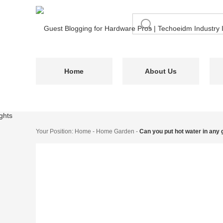
Home
About Us
Your Position:
Home
-
Home Garden
-
Can you put hot water in any 