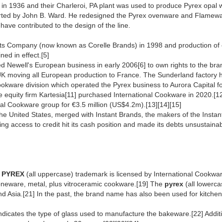
n 1936 and their Charleroi, PA plant was used to produce Pyrex opa
tarted by John B. Ward. He redesigned the Pyrex ovenware and Flamewa
ve contributed to the design of the line.
ts Company (now known as Corelle Brands) in 1998 and production of c
ed in effect.[5]
Newell's European business in early 2006[6] to own rights to the brand
UK moving all European production to France. The Sunderland factory ha
l Cookware division which operated the Pyrex business to Aurora Capital
 equity firm Kartesia[11] purchased International Cookware in 2020.[1
nal Cookware group for €3.5 million (US$4.2m).[13][14][15]
he United States, merged with Instant Brands, the makers of the Instant
ng access to credit hit its cash position and made its debts unsustainab
e
PYREX
(all uppercase) trademark is licensed by International Cookw
toneware, metal, plus vitroceramic cookware.[19] The
pyrex
(all lowerca
nd Asia.[21] In the past, the brand name has also been used for kitch
ndicates the type of glass used to manufacture the bakeware.[22] Additi