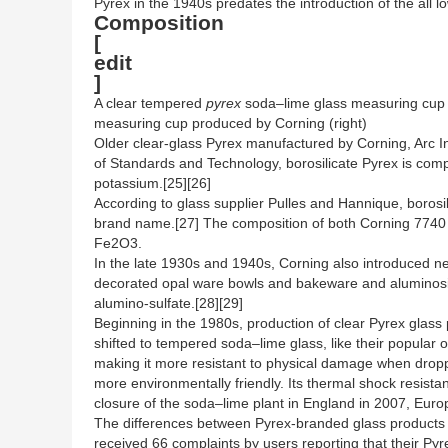
Pyrex in the 1940s predates the introduction of the all 
Composition
[
edit
]
A clear tempered
pyrex
soda–lime glass measuring cup pro
measuring cup produced by Corning (right)
Older clear-glass Pyrex manufactured by Corning, Arc Int
of Standards and Technology, borosilicate Pyrex is co
potassium.[25][26]
According to glass supplier Pulles and Hannique, borosi
brand name.[27] The composition of both Corning 774
Fe2O3.
In the late 1930s and 1940s, Corning also introduced n
decorated opal ware bowls and bakeware and aluminosili
alumino-sulfate.[28][29]
Beginning in the 1980s, production of clear Pyrex glas
shifted to tempered soda–lime glass, like their popular
making it more resistant to physical damage when drop
more environmentally friendly. Its thermal shock resista
closure of the soda–lime plant in England in 2007, Euro
The differences between Pyrex-branded glass products 
received 66 complaints by users reporting that their Py