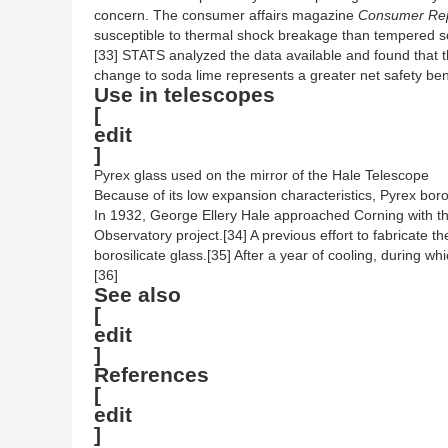
concern. The consumer affairs magazine
Consumer Rep
susceptible to thermal shock breakage than tempered sod
[33] STATS analyzed the data available and found that 
change to soda lime represents a greater net safety bene
Use in telescopes
[
edit
]
Pyrex glass used on the mirror of the Hale Telescope
Because of its low expansion characteristics, Pyrex borosi
In 1932, George Ellery Hale approached Corning with the 
Observatory project.[34] A previous effort to fabricate 
borosilicate glass.[35] After a year of cooling, during w
[36]
See also
[
edit
]
References
[
edit
]