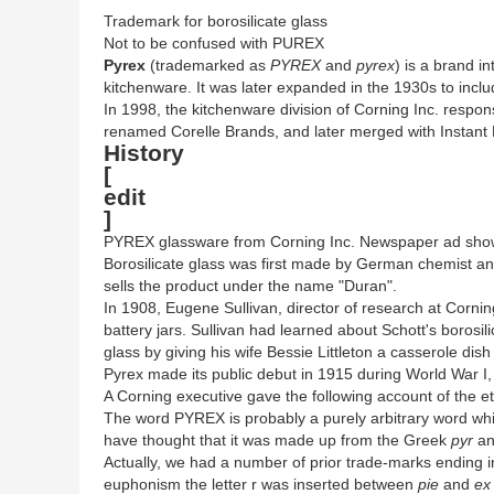
Trademark for borosilicate glass
Not to be confused with PUREX
Pyrex
(trademarked as
PYREX
and
pyrex
) is a brand i
kitchenware. It was later expanded in the 1930s to incl
In 1998, the kitchenware division of Corning Inc. resp
renamed Corelle Brands, and later merged with Instant 
History
[
edit
]
PYREX glassware from Corning Inc. Newspaper ad sh
Borosilicate glass was first made by German chemist an
sells the product under the name "Duran".
In 1908, Eugene Sullivan, director of research at Corni
battery jars. Sullivan had learned about Schott's borosil
glass by giving his wife Bessie Littleton a casserole 
Pyrex made its public debut in 1915 during World War I
A Corning executive gave the following account of the 
The word PYREX is probably a purely arbitrary word wh
have thought that it was made up from the Greek
pyr
an
Actually, we had a number of prior trade-marks ending i
euphonism the letter r was inserted between
pie
and
ex