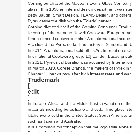
Corning purchased the Macbeth-Evans Glass Company i
glass.[4] In 1958 an internal design department was s
Betty Baugh, Smart Design, TEAMS Design, and others ha
Pyrex casserole dish with the 'Toledo' pattern
Corning divested itself of the Corning Consumer Produc
licensing of the name to Newell Cookware Europe remain
France-based cookware maker Arc International acquired 
Arc closed the Pyrex soda–lime factory in Sunderland, 
In 2014, Arc International sold off its Arc Internationa
International Cookware group.[10] London-based private
In 2021, Pyrex rival Duralex was acquired by Internatio
In March 2019, Corelle Brands, the makers of Pyrex in t
Chapter 11 bankruptcy after high interest rates and wani
Trademark
[
edit
]
In Europe, Africa, and the Middle East, a variation of th
materials including borosilicate and soda–lime glass, s
kitchenware sold in the United States, South America, a
such as Japan and Australia.
It is a common misconception that the logo style alone i