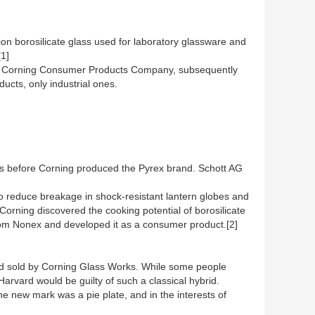
sion borosilicate glass used for laboratory glassware and
[1]
y as Corning Consumer Products Company, subsequently
cts, only industrial ones.
ars before Corning produced the Pyrex brand. Schott AG
to reduce breakage in shock-resistant lantern globes and
 Corning discovered the cooking potential of borosilicate
from Nonex and developed it as a consumer product.[2]
nd sold by Corning Glass Works. While some people
arvard would be guilty of such a classical hybrid.
he new mark was a pie plate, and in the interests of