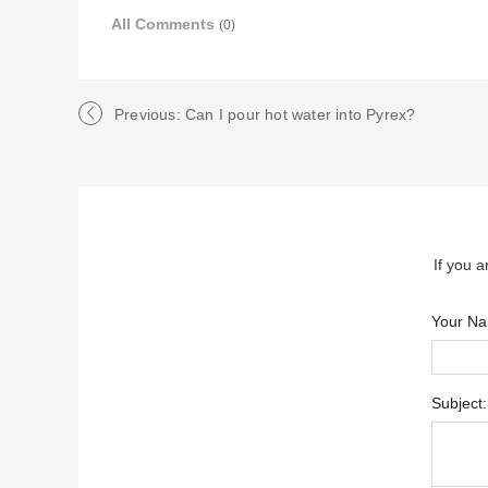
All Comments
(0)
Previous: Can I pour hot water into Pyrex?
If you a
Your N
Subject: