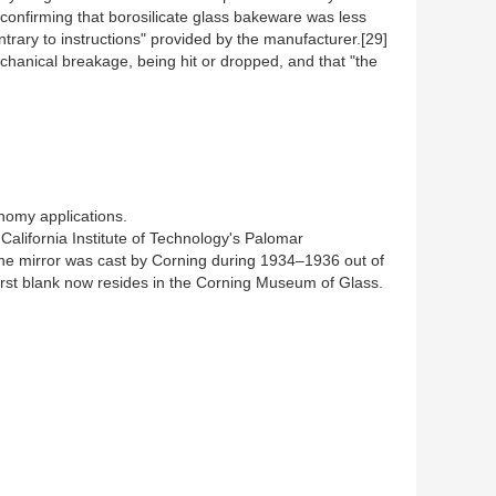
 confirming that borosilicate glass bakeware was less
rary to instructions" provided by the manufacturer.[29]
hanical breakage, being hit or dropped, and that "the
onomy applications.
California Institute of Technology's Palomar
. The mirror was cast by Corning during 1934–1936 out of
 first blank now resides in the Corning Museum of Glass.