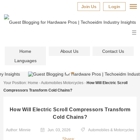
Join Us
Login
Home
About Us
Contact Us
Languages
Your Position:
Home
-
Automobiles Motorcycles
-
How Will Electric Scroll
Compressors Transform Cold Chains?
How Will Electric Scroll Compressors Transform
Cold Chains?
Author: Minnie
Jun. 03, 2026
Automobiles & Motorcycles
Share: