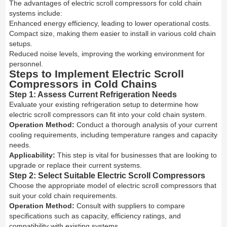
The advantages of electric scroll compressors for cold chain
systems include:
Enhanced energy efficiency, leading to lower operational costs.
Compact size, making them easier to install in various cold chain
setups.
Reduced noise levels, improving the working environment for
personnel.
Steps to Implement Electric Scroll
Compressors in Cold Chains
Step 1: Assess Current Refrigeration Needs
Evaluate your existing refrigeration setup to determine how
electric scroll compressors can fit into your cold chain system.
Operation Method:
Conduct a thorough analysis of your current
cooling requirements, including temperature ranges and capacity
needs.
Applicability:
This step is vital for businesses that are looking to
upgrade or replace their current systems.
Step 2: Select Suitable Electric Scroll Compressors
Choose the appropriate model of electric scroll compressors that
suit your cold chain requirements.
Operation Method:
Consult with suppliers to compare
specifications such as capacity, efficiency ratings, and
compatibility with existing systems.