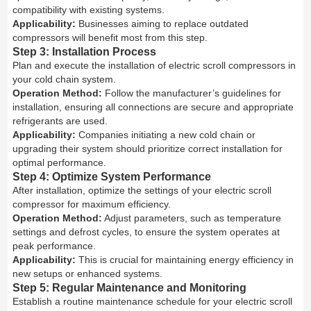
compatibility with existing systems.
Applicability:
Businesses aiming to replace outdated
compressors will benefit most from this step.
Step 3: Installation Process
Plan and execute the installation of electric scroll compressors in
your cold chain system.
Operation Method:
Follow the manufacturer’s guidelines for
installation, ensuring all connections are secure and appropriate
refrigerants are used.
Applicability:
Companies initiating a new cold chain or
upgrading their system should prioritize correct installation for
optimal performance.
Step 4: Optimize System Performance
After installation, optimize the settings of your electric scroll
compressor for maximum efficiency.
Operation Method:
Adjust parameters, such as temperature
settings and defrost cycles, to ensure the system operates at
peak performance.
Applicability:
This is crucial for maintaining energy efficiency in
new setups or enhanced systems.
Step 5: Regular Maintenance and Monitoring
Establish a routine maintenance schedule for your electric scroll