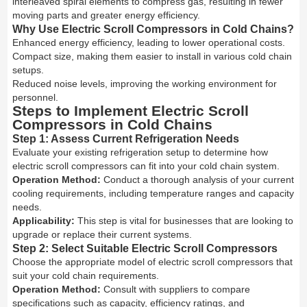
interleaved spiral elements to compress gas, resulting in fewer
moving parts and greater energy efficiency.
Why Use Electric Scroll Compressors in Cold Chains?
Enhanced energy efficiency, leading to lower operational costs.
Compact size, making them easier to install in various cold chain
setups.
Reduced noise levels, improving the working environment for
personnel.
Steps to Implement Electric Scroll
Compressors in Cold Chains
Step 1: Assess Current Refrigeration Needs
Evaluate your existing refrigeration setup to determine how
electric scroll compressors can fit into your cold chain system.
Operation Method:
Conduct a thorough analysis of your current
cooling requirements, including temperature ranges and capacity
needs.
Applicability:
This step is vital for businesses that are looking to
upgrade or replace their current systems.
Step 2: Select Suitable Electric Scroll Compressors
Choose the appropriate model of electric scroll compressors that
suit your cold chain requirements.
Operation Method:
Consult with suppliers to compare
specifications such as capacity, efficiency ratings, and