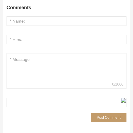
Comments
0
/
2000