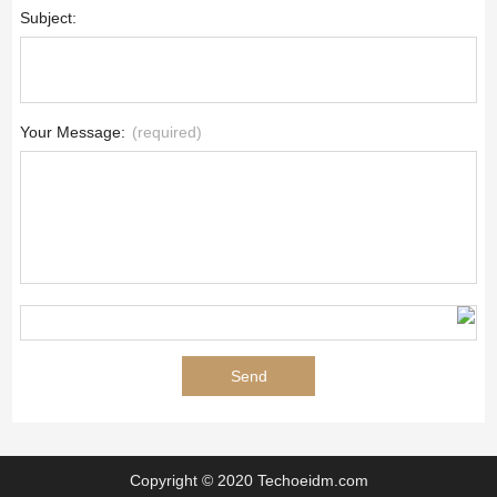
Subject:
Your Message:
(required)
Copyright © 2020 Techoeidm.com