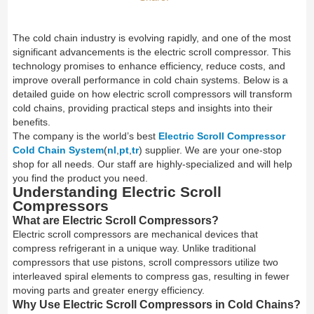
The cold chain industry is evolving rapidly, and one of the most
significant advancements is the electric scroll compressor. This
technology promises to enhance efficiency, reduce costs, and
improve overall performance in cold chain systems. Below is a
detailed guide on how electric scroll compressors will transform
cold chains, providing practical steps and insights into their
benefits.
The company is the world’s best
Electric Scroll Compressor
Cold Chain System
(
nl
,
pt
,
tr
) supplier. We are your one-stop
shop for all needs. Our staff are highly-specialized and will help
you find the product you need.
Understanding Electric Scroll
Compressors
What are Electric Scroll Compressors?
Electric scroll compressors are mechanical devices that
compress refrigerant in a unique way. Unlike traditional
compressors that use pistons, scroll compressors utilize two
interleaved spiral elements to compress gas, resulting in fewer
moving parts and greater energy efficiency.
Why Use Electric Scroll Compressors in Cold Chains?