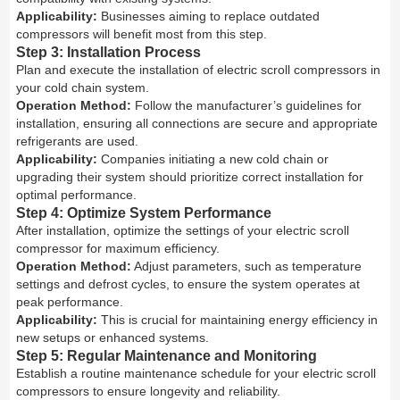
Applicability:
Businesses aiming to replace outdated
compressors will benefit most from this step.
Step 3: Installation Process
Plan and execute the installation of electric scroll compressors in
your cold chain system.
Operation Method:
Follow the manufacturer’s guidelines for
installation, ensuring all connections are secure and appropriate
refrigerants are used.
Applicability:
Companies initiating a new cold chain or
upgrading their system should prioritize correct installation for
optimal performance.
Step 4: Optimize System Performance
After installation, optimize the settings of your electric scroll
compressor for maximum efficiency.
Operation Method:
Adjust parameters, such as temperature
settings and defrost cycles, to ensure the system operates at
peak performance.
Applicability:
This is crucial for maintaining energy efficiency in
new setups or enhanced systems.
Step 5: Regular Maintenance and Monitoring
Establish a routine maintenance schedule for your electric scroll
compressors to ensure longevity and reliability.