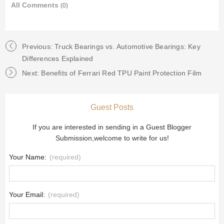
All Comments
(0)
Previous: Truck Bearings vs. Automotive Bearings: Key
Differences Explained
Next: Benefits of Ferrari Red TPU Paint Protection Film
Guest Posts
If you are interested in sending in a Guest Blogger
Submission,welcome to write for us!
Your Name:
(required)
Your Email:
(required)