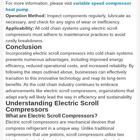
For more information, please visit
variable speed compressor
heat pump
.
Operation Method:
Inspect components regularly, lubricate as
necessary, and check for any signs of wear or inefficiency.
Applicability:
All cold chain systems using electric scroll
compressors must adhere to maintenance practices to avoid
costly breakdowns.
Conclusion
Incorporating electric scroll compressors into cold chain systems
presents numerous advantages, including improved energy
efficiency, reduced operational costs, and increased reliability. By
following the steps outlined above, businesses can effectively
transition to this innovative technology and reap its long-term
benefits. As the cold chain industry continues to embrace
advancements like electric scroll compressors, organizations that
adapt early will likely lead the way in efficiency and sustainability.
Understanding Electric Scroll
Compressors
What are Electric Scroll Compressors?
Electric scroll compressors are mechanical devices that
compress refrigerant in a unique way. Unlike traditional
compressors that use pistons, scroll compressors utilize two