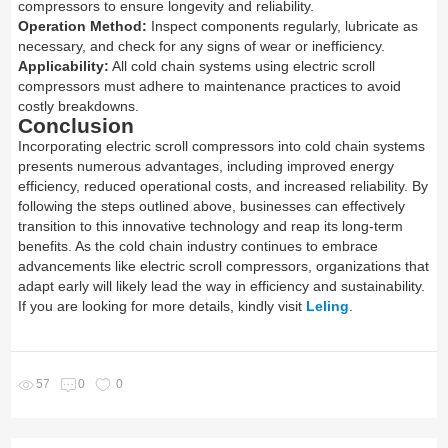
compressors to ensure longevity and reliability.
Operation Method:
Inspect components regularly, lubricate as
necessary, and check for any signs of wear or inefficiency.
Applicability:
All cold chain systems using electric scroll
compressors must adhere to maintenance practices to avoid
costly breakdowns.
Conclusion
Incorporating electric scroll compressors into cold chain systems
presents numerous advantages, including improved energy
efficiency, reduced operational costs, and increased reliability. By
following the steps outlined above, businesses can effectively
transition to this innovative technology and reap its long-term
benefits. As the cold chain industry continues to embrace
advancements like electric scroll compressors, organizations that
adapt early will likely lead the way in efficiency and sustainability.
If you are looking for more details, kindly visit
Leling
.
57
0
0