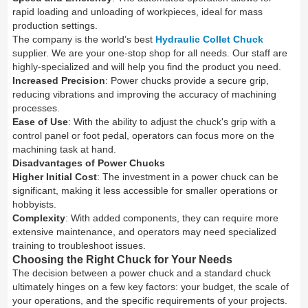
rapid loading and unloading of workpieces, ideal for mass
production settings.
The company is the world’s best
Hydraulic Collet Chuck
supplier. We are your one-stop shop for all needs. Our staff are
highly-specialized and will help you find the product you need.
Increased Precision
: Power chucks provide a secure grip,
reducing vibrations and improving the accuracy of machining
processes.
Ease of Use
: With the ability to adjust the chuck's grip with a
control panel or foot pedal, operators can focus more on the
machining task at hand.
Disadvantages of Power Chucks
Higher Initial Cost
: The investment in a power chuck can be
significant, making it less accessible for smaller operations or
hobbyists.
Complexity
: With added components, they can require more
extensive maintenance, and operators may need specialized
training to troubleshoot issues.
Choosing the Right Chuck for Your Needs
The decision between a power chuck and a standard chuck
ultimately hinges on a few key factors: your budget, the scale of
your operations, and the specific requirements of your projects.