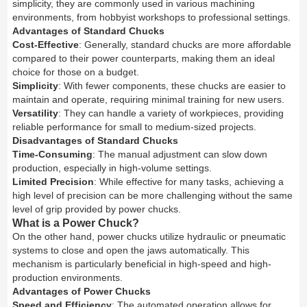
simplicity, they are commonly used in various machining
environments, from hobbyist workshops to professional settings.
Advantages of Standard Chucks
Cost-Effective
: Generally, standard chucks are more affordable
compared to their power counterparts, making them an ideal
choice for those on a budget.
Simplicity
: With fewer components, these chucks are easier to
maintain and operate, requiring minimal training for new users.
Versatility
: They can handle a variety of workpieces, providing
reliable performance for small to medium-sized projects.
Disadvantages of Standard Chucks
Time-Consuming
: The manual adjustment can slow down
production, especially in high-volume settings.
Limited Precision
: While effective for many tasks, achieving a
high level of precision can be more challenging without the same
level of grip provided by power chucks.
What is a Power Chuck?
On the other hand, power chucks utilize hydraulic or pneumatic
systems to close and open the jaws automatically. This
mechanism is particularly beneficial in high-speed and high-
production environments.
Advantages of Power Chucks
Speed and Efficiency
: The automated operation allows for