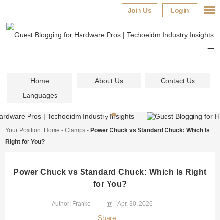
Join Us
Login
Home
About Us
Contact Us
Languages
Your Position:
Home
-
Clamps
-
Power Chuck vs Standard Chuck: Which Is
Right for You?
Power Chuck vs Standard Chuck: Which Is Right
for You?
Author: Franke
Apr. 30, 2026
Share: