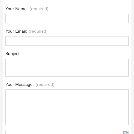
Your Name:
(required)
Your Email:
(required)
Subject:
Your Message:
(required)