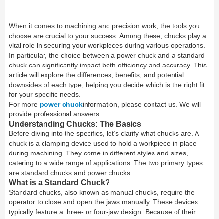
When it comes to machining and precision work, the tools you
choose are crucial to your success. Among these, chucks play a
vital role in securing your workpieces during various operations.
In particular, the choice between a power chuck and a standard
chuck can significantly impact both efficiency and accuracy. This
article will explore the differences, benefits, and potential
downsides of each type, helping you decide which is the right fit
for your specific needs.
For more
power chuck
information, please contact us. We will
provide professional answers.
Understanding Chucks: The Basics
Before diving into the specifics, let’s clarify what chucks are. A
chuck is a clamping device used to hold a workpiece in place
during machining. They come in different styles and sizes,
catering to a wide range of applications. The two primary types
are standard chucks and power chucks.
What is a Standard Chuck?
Standard chucks, also known as manual chucks, require the
operator to close and open the jaws manually. These devices
typically feature a three- or four-jaw design. Because of their