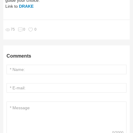
guide your choice.
Link to
DRAKE
75
0
0
Comments
0
/
2000