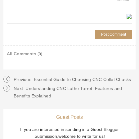
All Comments
(0)
Previous: Essential Guide to Choosing CNC Collet Chucks
Next: Understanding CNC Lathe Turret: Features and
Benefits Explained
Guest Posts
If you are interested in sending in a Guest Blogger
Submission,welcome to write for us!