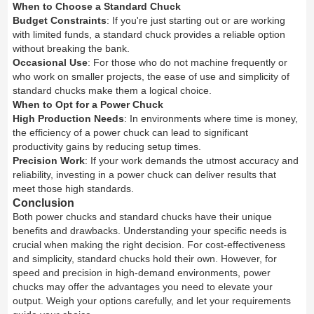
When to Choose a Standard Chuck
Budget Constraints
: If you're just starting out or are working
with limited funds, a standard chuck provides a reliable option
without breaking the bank.
Occasional Use
: For those who do not machine frequently or
who work on smaller projects, the ease of use and simplicity of
standard chucks make them a logical choice.
When to Opt for a Power Chuck
High Production Needs
: In environments where time is money,
the efficiency of a power chuck can lead to significant
productivity gains by reducing setup times.
Precision Work
: If your work demands the utmost accuracy and
reliability, investing in a power chuck can deliver results that
meet those high standards.
Conclusion
Both power chucks and standard chucks have their unique
benefits and drawbacks. Understanding your specific needs is
crucial when making the right decision. For cost-effectiveness
and simplicity, standard chucks hold their own. However, for
speed and precision in high-demand environments, power
chucks may offer the advantages you need to elevate your
output. Weigh your options carefully, and let your requirements