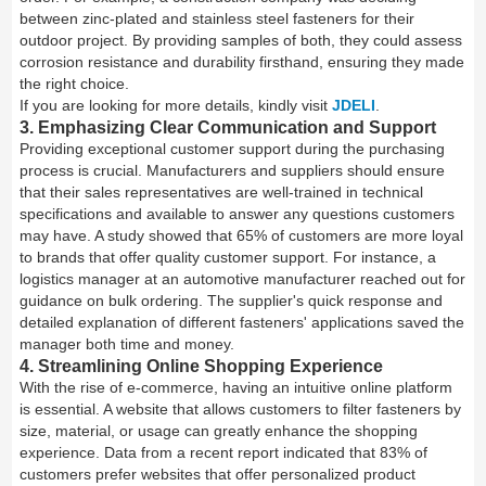
between zinc-plated and stainless steel fasteners for their
outdoor project. By providing samples of both, they could assess
corrosion resistance and durability firsthand, ensuring they made
the right choice.
If you are looking for more details, kindly visit
JDELI
.
3. Emphasizing Clear Communication and Support
Providing exceptional customer support during the purchasing
process is crucial. Manufacturers and suppliers should ensure
that their sales representatives are well-trained in technical
specifications and available to answer any questions customers
may have. A study showed that 65% of customers are more loyal
to brands that offer quality customer support. For instance, a
logistics manager at an automotive manufacturer reached out for
guidance on bulk ordering. The supplier's quick response and
detailed explanation of different fasteners' applications saved the
manager both time and money.
4. Streamlining Online Shopping Experience
With the rise of e-commerce, having an intuitive online platform
is essential. A website that allows customers to filter fasteners by
size, material, or usage can greatly enhance the shopping
experience. Data from a recent report indicated that 83% of
customers prefer websites that offer personalized product