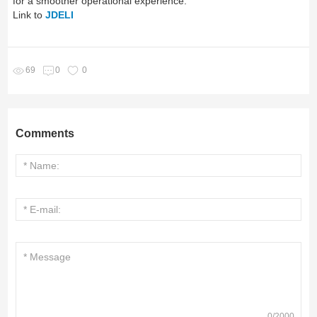
for a smoother operational experience.
Link to
JDELI
69
0
0
Comments
0
/
2000