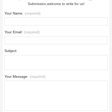
Submission,welcome to write for us!
Your Name:
(required)
Your Email:
(required)
Subject:
Your Message:
(required)