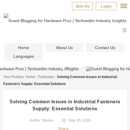
Join Us
Login
Home
About Us
Contact Us
Languages
Your Position:
Home
-
Fasteners
-
Solving Common Issues in Industrial
Fasteners Supply: Essential Solutions
Solving Common Issues in Industrial Fasteners
Supply: Essential Solutions
Author: Shirley
May. 05, 2026
Share: