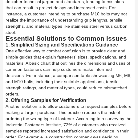
decipher technical jargon and standards, leading to mistakes
that can result in project delays and increased costs. For
instance, a customer intending to purchase M10 bolts may not
realize the importance of understanding grip lengths, tensile
strengths, and material types like stainless steel versus carbon
steel.
Essential Solutions to Common Issues
1. Simplified Sizing and Specifications Guidance
One effective way to combat confusion is to provide clear and
simple guides that explain fasteners' sizes, specifications, and
materials. A basic chart that outlines the dimensions and uses of
common fasteners can help customers make informed
decisions. For instance, a comparison table showcasing M6, M8,
and M10 bolts, including their suitable applications, tensile
strength ratings, and material types, could reduce mismatched
orders.
2. Offering Samples for Verification
Another solution is to allow customers to request samples before
making a larger purchase. This practice reduces the risk of
ordering the wrong type of fastener. According to a survey by the
Industrial Fasteners Institute, 72% of customers who received
samples reported increased satisfaction and confidence in their
order. For example, a construction company was deciding