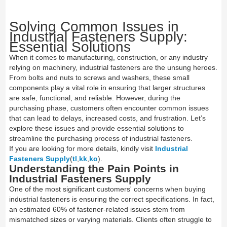
Solving Common Issues in
Industrial Fasteners Supply:
Essential Solutions
When it comes to manufacturing, construction, or any industry
relying on machinery, industrial fasteners are the unsung heroes.
From bolts and nuts to screws and washers, these small
components play a vital role in ensuring that larger structures
are safe, functional, and reliable. However, during the
purchasing phase, customers often encounter common issues
that can lead to delays, increased costs, and frustration. Let’s
explore these issues and provide essential solutions to
streamline the purchasing process of industrial fasteners.
If you are looking for more details, kindly visit
Industrial
Fasteners Supply
(
tl
,
kk
,
ko
).
Understanding the Pain Points in
Industrial Fasteners Supply
One of the most significant customers' concerns when buying
industrial fasteners is ensuring the correct specifications. In fact,
an estimated 60% of fastener-related issues stem from
mismatched sizes or varying materials. Clients often struggle to