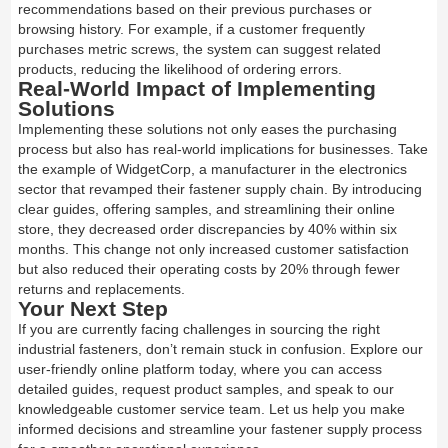
recommendations based on their previous purchases or
browsing history. For example, if a customer frequently
purchases metric screws, the system can suggest related
products, reducing the likelihood of ordering errors.
Real-World Impact of Implementing
Solutions
Implementing these solutions not only eases the purchasing
process but also has real-world implications for businesses. Take
the example of WidgetCorp, a manufacturer in the electronics
sector that revamped their fastener supply chain. By introducing
clear guides, offering samples, and streamlining their online
store, they decreased order discrepancies by 40% within six
months. This change not only increased customer satisfaction
but also reduced their operating costs by 20% through fewer
returns and replacements.
Your Next Step
If you are currently facing challenges in sourcing the right
industrial fasteners, don’t remain stuck in confusion. Explore our
user-friendly online platform today, where you can access
detailed guides, request product samples, and speak to our
knowledgeable customer service team. Let us help you make
informed decisions and streamline your fastener supply process