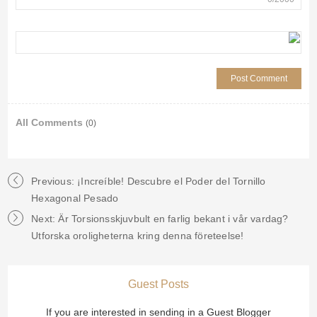
All Comments
(0)
Previous: ¡Increíble! Descubre el Poder del Tornillo
Hexagonal Pesado
Next: Är Torsionsskjuvbult en farlig bekant i vår vardag?
Utforska oroligheterna kring denna företeelse!
Guest Posts
If you are interested in sending in a Guest Blogger