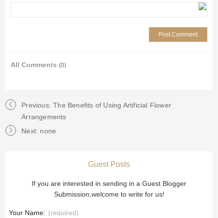
All Comments
(0)
Previous: The Benefits of Using Artificial Flower
Arrangements
Next: none
Guest Posts
If you are interested in sending in a Guest Blogger
Submission,welcome to write for us!
Your Name:
(required)