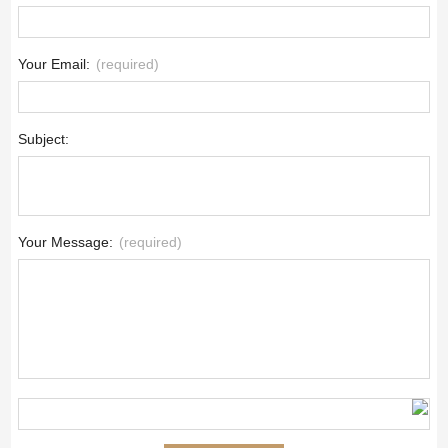
Your Email:
(required)
Subject:
Your Message:
(required)