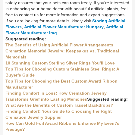
safety assures that your pets can roam freely. If you’re interested
in enhancing your home decor with beautiful artificial plants, feel
free to contact us for more information and expert suggestions.
If you are looking for more details, kindly visit
Storing Artificial
Flowers
,
Artificial Flower Manufacturer Hungary
,
Artificial
Flower Manufacturer Iraq
.
Suggested reading:
The Benefits of Using Artificial Flower Arrangements
Cremation Memorial Jewelry: Keepsakes vs. Traditional
Memorials
10 Stunning Custom Sterling Silver Rings You’ll Love
Top Tips for Choosing Custom Stainless Steel Rings: A
Buyer’s Guide
Top Tips for Choosing the Best Custom Award Ribbon
Manufacturer
Finding Comfort in Loss: How Cremation Jewelry
Transforms Grief into Lasting Memories
Suggested reading:
What Are the Benefits of Custom Tassel Backdrops?
Finding Comfort: Your Guide to Choosing the Right
Cremation Jewelry Supplier
How Can Gold Foil Award Ribbons Enhance My Event's
Prestige?