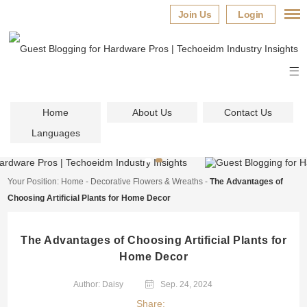
Join Us
Login
Home
About Us
Contact Us
Languages
Your Position:
Home
-
Decorative Flowers & Wreaths
-
The Advantages of
Choosing Artificial Plants for Home Decor
The Advantages of Choosing Artificial Plants for
Home Decor
Author: Daisy
Sep. 24, 2024
Share: