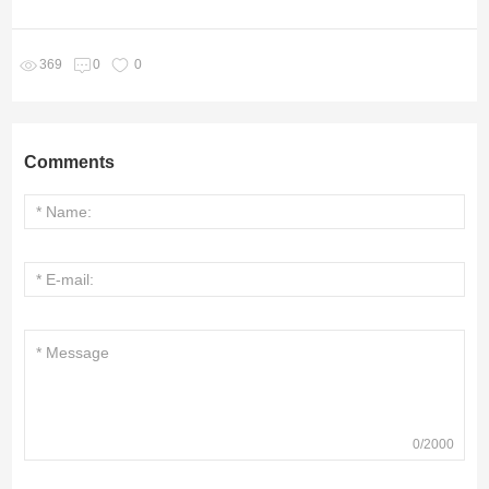
369
0
0
Comments
0
/
2000