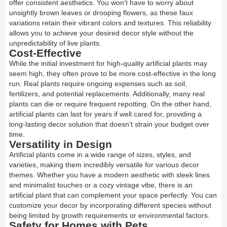
offer consistent aesthetics. You won’t have to worry about
unsightly brown leaves or drooping flowers, as these faux
variations retain their vibrant colors and textures. This reliability
allows you to achieve your desired decor style without the
unpredictability of live plants.
Cost-Effective
While the initial investment for high-quality artificial plants may
seem high, they often prove to be more cost-effective in the long
run. Real plants require ongoing expenses such as soil,
fertilizers, and potential replacements. Additionally, many real
plants can die or require frequent repotting. On the other hand,
artificial plants can last for years if well cared for, providing a
long-lasting decor solution that doesn't strain your budget over
time.
Versatility in Design
Artificial plants come in a wide range of sizes, styles, and
varieties, making them incredibly versatile for various decor
themes. Whether you have a modern aesthetic with sleek lines
and minimalist touches or a cozy vintage vibe, there is an
artificial plant that can complement your space perfectly. You can
customize your decor by incorporating different species without
being limited by growth requirements or environmental factors.
Safety for Homes with Pets