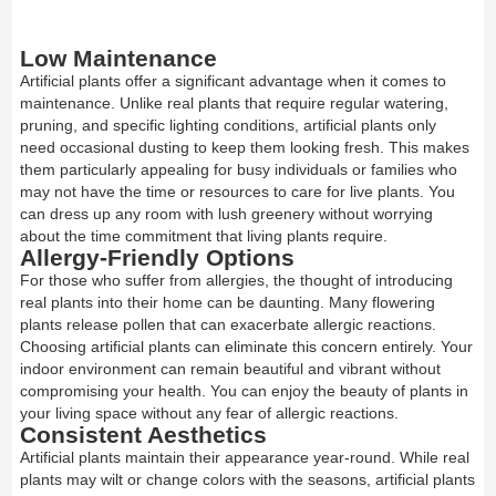
Low Maintenance
Artificial plants offer a significant advantage when it comes to
maintenance. Unlike real plants that require regular watering,
pruning, and specific lighting conditions, artificial plants only
need occasional dusting to keep them looking fresh. This makes
them particularly appealing for busy individuals or families who
may not have the time or resources to care for live plants. You
can dress up any room with lush greenery without worrying
about the time commitment that living plants require.
Allergy-Friendly Options
For those who suffer from allergies, the thought of introducing
real plants into their home can be daunting. Many flowering
plants release pollen that can exacerbate allergic reactions.
Choosing artificial plants can eliminate this concern entirely. Your
indoor environment can remain beautiful and vibrant without
compromising your health. You can enjoy the beauty of plants in
your living space without any fear of allergic reactions.
Consistent Aesthetics
Artificial plants maintain their appearance year-round. While real
plants may wilt or change colors with the seasons, artificial plants