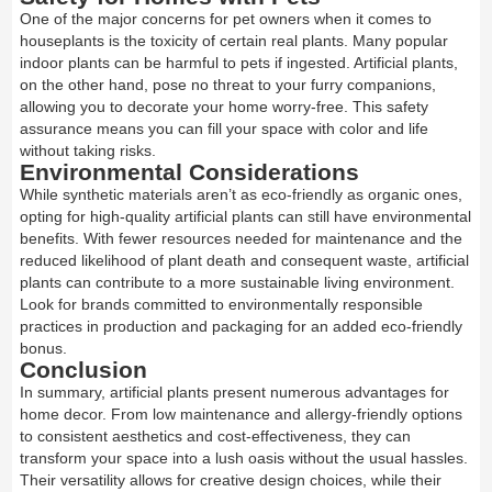
One of the major concerns for pet owners when it comes to
houseplants is the toxicity of certain real plants. Many popular
indoor plants can be harmful to pets if ingested. Artificial plants,
on the other hand, pose no threat to your furry companions,
allowing you to decorate your home worry-free. This safety
assurance means you can fill your space with color and life
without taking risks.
Environmental Considerations
While synthetic materials aren’t as eco-friendly as organic ones,
opting for high-quality artificial plants can still have environmental
benefits. With fewer resources needed for maintenance and the
reduced likelihood of plant death and consequent waste, artificial
plants can contribute to a more sustainable living environment.
Look for brands committed to environmentally responsible
practices in production and packaging for an added eco-friendly
bonus.
Conclusion
In summary, artificial plants present numerous advantages for
home decor. From low maintenance and allergy-friendly options
to consistent aesthetics and cost-effectiveness, they can
transform your space into a lush oasis without the usual hassles.
Their versatility allows for creative design choices, while their