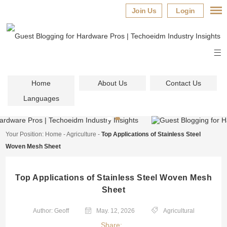
Join Us
Login
Home
About Us
Contact Us
Languages
Your Position:
Home
-
Agriculture
-
Top Applications of Stainless Steel
Woven Mesh Sheet
Top Applications of Stainless Steel Woven Mesh
Sheet
Author: Geoff
May. 12, 2026
Agricultural
Share: