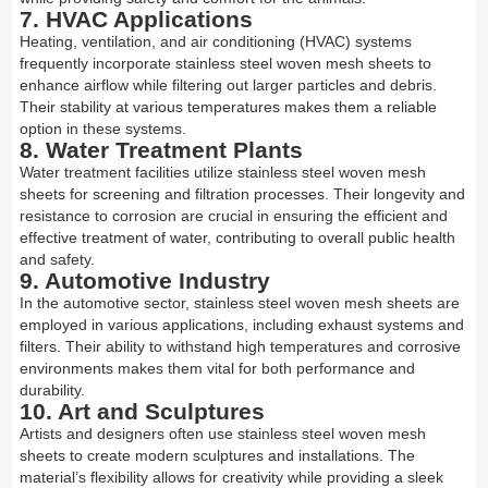
7. HVAC Applications
Heating, ventilation, and air conditioning (HVAC) systems
frequently incorporate stainless steel woven mesh sheets to
enhance airflow while filtering out larger particles and debris.
Their stability at various temperatures makes them a reliable
option in these systems.
8. Water Treatment Plants
Water treatment facilities utilize stainless steel woven mesh
sheets for screening and filtration processes. Their longevity and
resistance to corrosion are crucial in ensuring the efficient and
effective treatment of water, contributing to overall public health
and safety.
9. Automotive Industry
In the automotive sector, stainless steel woven mesh sheets are
employed in various applications, including exhaust systems and
filters. Their ability to withstand high temperatures and corrosive
environments makes them vital for both performance and
durability.
10. Art and Sculptures
Artists and designers often use stainless steel woven mesh
sheets to create modern sculptures and installations. The
material’s flexibility allows for creativity while providing a sleek