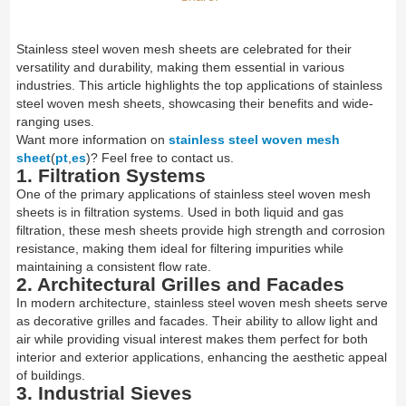
Stainless steel woven mesh sheets are celebrated for their
versatility and durability, making them essential in various
industries. This article highlights the top applications of stainless
steel woven mesh sheets, showcasing their benefits and wide-
ranging uses.
Want more information on
stainless steel woven mesh
sheet
(
pt
,
es
)? Feel free to contact us.
1. Filtration Systems
One of the primary applications of stainless steel woven mesh
sheets is in filtration systems. Used in both liquid and gas
filtration, these mesh sheets provide high strength and corrosion
resistance, making them ideal for filtering impurities while
maintaining a consistent flow rate.
2. Architectural Grilles and Facades
In modern architecture, stainless steel woven mesh sheets serve
as decorative grilles and facades. Their ability to allow light and
air while providing visual interest makes them perfect for both
interior and exterior applications, enhancing the aesthetic appeal
of buildings.
3. Industrial Sieves