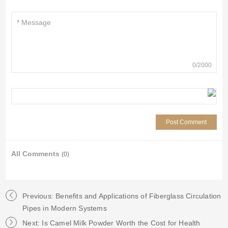
0
/
2000
All Comments
(0)
Previous: Benefits and Applications of Fiberglass Circulation
Pipes in Modern Systems
Next: Is Camel Milk Powder Worth the Cost for Health