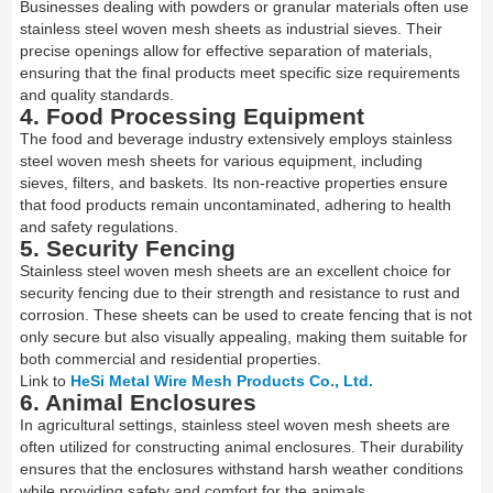
Businesses dealing with powders or granular materials often use
stainless steel woven mesh sheets as industrial sieves. Their
precise openings allow for effective separation of materials,
ensuring that the final products meet specific size requirements
and quality standards.
4. Food Processing Equipment
The food and beverage industry extensively employs stainless
steel woven mesh sheets for various equipment, including
sieves, filters, and baskets. Its non-reactive properties ensure
that food products remain uncontaminated, adhering to health
and safety regulations.
5. Security Fencing
Stainless steel woven mesh sheets are an excellent choice for
security fencing due to their strength and resistance to rust and
corrosion. These sheets can be used to create fencing that is not
only secure but also visually appealing, making them suitable for
both commercial and residential properties.
Link to
HeSi Metal Wire Mesh Products Co., Ltd.
6. Animal Enclosures
In agricultural settings, stainless steel woven mesh sheets are
often utilized for constructing animal enclosures. Their durability
ensures that the enclosures withstand harsh weather conditions
while providing safety and comfort for the animals.