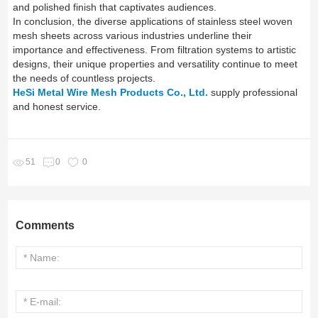
and polished finish that captivates audiences.
In conclusion, the diverse applications of stainless steel woven
mesh sheets across various industries underline their
importance and effectiveness. From filtration systems to artistic
designs, their unique properties and versatility continue to meet
the needs of countless projects.
HeSi Metal Wire Mesh Products Co., Ltd.
supply professional
and honest service.
51
0
0
Comments