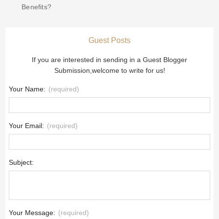
Benefits?
Guest Posts
If you are interested in sending in a Guest Blogger
Submission,welcome to write for us!
Your Name:
(required)
Your Email:
(required)
Subject:
Your Message:
(required)