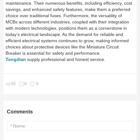
maintenance. Their numerous benefits, including efficiency, cost
savings, and enhanced safety features, make them a preferred
choice over traditional fuses. Furthermore, the versatility of
MCBs across different industries, coupled with their integration
with modern technologies, positions them as a cornerstone in
today’s electrical landscape. As the demand for reliable and
efficient electrical systems continues to grow, making informed
choices about protective devices like the Miniature Circuit
Breaker is essential for safety and performance.
Tongdian
supply professional and honest service.
52
0
0
Comments