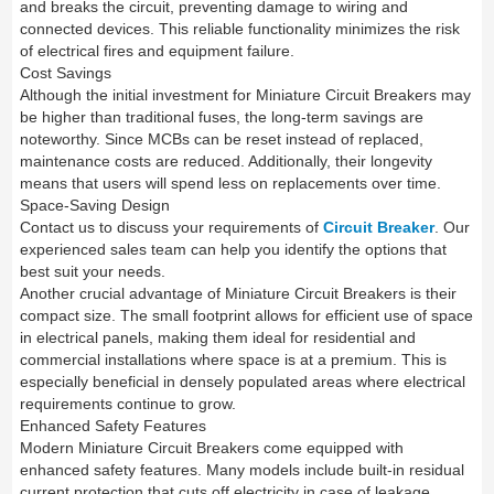
and breaks the circuit, preventing damage to wiring and
connected devices. This reliable functionality minimizes the risk
of electrical fires and equipment failure.
Cost Savings
Although the initial investment for Miniature Circuit Breakers may
be higher than traditional fuses, the long-term savings are
noteworthy. Since MCBs can be reset instead of replaced,
maintenance costs are reduced. Additionally, their longevity
means that users will spend less on replacements over time.
Space-Saving Design
Contact us to discuss your requirements of
Circuit Breaker
. Our
experienced sales team can help you identify the options that
best suit your needs.
Another crucial advantage of Miniature Circuit Breakers is their
compact size. The small footprint allows for efficient use of space
in electrical panels, making them ideal for residential and
commercial installations where space is at a premium. This is
especially beneficial in densely populated areas where electrical
requirements continue to grow.
Enhanced Safety Features
Modern Miniature Circuit Breakers come equipped with
enhanced safety features. Many models include built-in residual
current protection that cuts off electricity in case of leakage