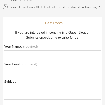
Need to Know
Next: How Does NPK 15-15-15 Fuel Sustainable Farming?
Guest Posts
If you are interested in sending in a Guest Blogger
Submission,welcome to write for us!
Your Name:
(required)
Your Email:
(required)
Subject: