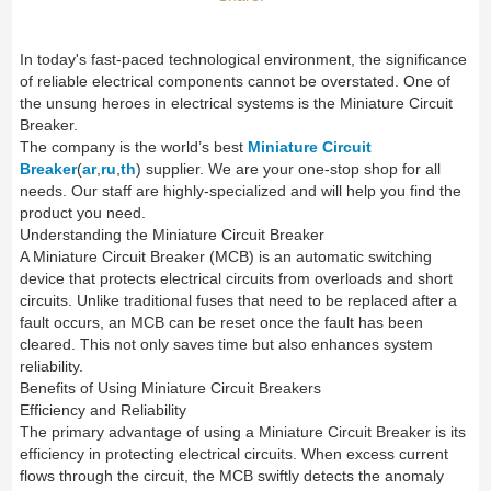
In today's fast-paced technological environment, the significance
of reliable electrical components cannot be overstated. One of
the unsung heroes in electrical systems is the Miniature Circuit
Breaker.
The company is the world’s best
Miniature Circuit
Breaker
(
ar
,
ru
,
th
) supplier. We are your one-stop shop for all
needs. Our staff are highly-specialized and will help you find the
product you need.
Understanding the Miniature Circuit Breaker
A Miniature Circuit Breaker (MCB) is an automatic switching
device that protects electrical circuits from overloads and short
circuits. Unlike traditional fuses that need to be replaced after a
fault occurs, an MCB can be reset once the fault has been
cleared. This not only saves time but also enhances system
reliability.
Benefits of Using Miniature Circuit Breakers
Efficiency and Reliability
The primary advantage of using a Miniature Circuit Breaker is its
efficiency in protecting electrical circuits. When excess current
flows through the circuit, the MCB swiftly detects the anomaly