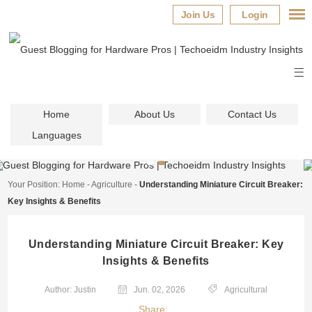
Join Us
Login
Home
About Us
Contact Us
Languages
Your Position:
Home
-
Agriculture
-
Understanding Miniature Circuit Breaker:
Key Insights & Benefits
Understanding Miniature Circuit Breaker: Key
Insights & Benefits
Author: Justin
Jun. 02, 2026
Agricultural
Share: