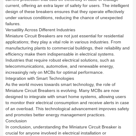
current, offering an extra layer of safety for users. The intelligent
design of these breakers ensures that they operate effectively
under various conditions, reducing the chance of unexpected
failures.
Versatility Across Different Industries
Miniature Circuit Breakers are not just essential for residential
applications; they play a vital role in various industries. From
manufacturing plants to commercial buildings, their reliability and
efficiency make them indispensable in electrical systems.
Industries that require robust electrical solutions, such as
telecommunications, automotive, and renewable energy,
increasingly rely on MCBs for optimal performance.
Integration with Smart Technologies
As the world moves towards smart technology, the role of
Miniature Circuit Breakers is evolving. Many MCBs are now
designed to integrate with smart home systems, allowing users
to monitor their electrical consumption and receive alerts in case
of an overload. This technological advancement improves safety
and promotes better energy management practices.
Conclusion
In conclusion, understanding the Miniature Circuit Breaker is
crucial for anyone involved in electrical installation or