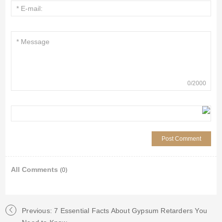
0
/
2000
All Comments
(0)
Previous: 7 Essential Facts About Gypsum Retarders You