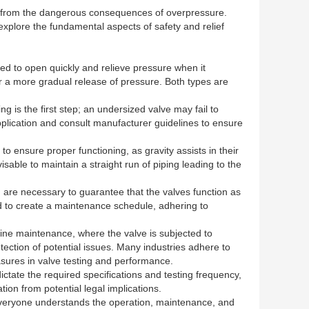
nnel from the dangerous consequences of overpressure.
 explore the fundamental aspects of safety and relief
ned to open quickly and relieve pressure when it
fer a more gradual release of pressure. Both types are
ng is the first step; an undersized valve may fail to
application and consult manufacturer guidelines to ensure
n to ensure proper functioning, as gravity assists in their
isable to maintain a straight run of piping leading to the
ing are necessary to guarantee that the valves function as
d to create a maintenance schedule, adhering to
utine maintenance, where the valve is subjected to
tection of potential issues. Many industries adhere to
sures in valve testing and performance.
ictate the required specifications and testing frequency,
ion from potential legal implications.
at everyone understands the operation, maintenance, and