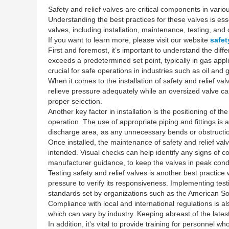
Safety and relief valves are critical components in vari
Understanding the best practices for these valves is esse
valves, including installation, maintenance, testing, an
If you want to learn more, please visit our website
safet
First and foremost, it’s important to understand the dif
exceeds a predetermined set point, typically in gas appli
crucial for safe operations in industries such as oil an
When it comes to the installation of safety and relief val
relieve pressure adequately while an oversized valve can 
proper selection.
Another key factor in installation is the positioning of th
operation. The use of appropriate piping and fittings is a
discharge area, as any unnecessary bends or obstructio
Once installed, the maintenance of safety and relief valve
intended. Visual checks can help identify any signs of
manufacturer guidance, to keep the valves in peak condi
Testing safety and relief valves is another best practice
pressure to verify its responsiveness. Implementing test
standards set by organizations such as the American So
Compliance with local and international regulations is al
which can vary by industry. Keeping abreast of the lates
In addition, it's vital to provide training for personne