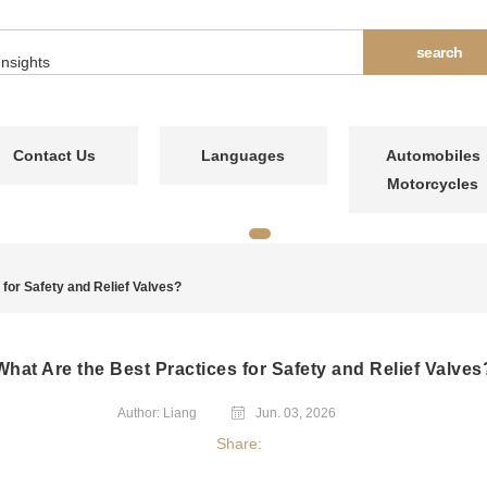
Contact Us
Languages
Automobiles
Motorcycles
for Safety and Relief Valves?
What Are the Best Practices for Safety and Relief Valves
Author: Liang
Jun. 03, 2026
Share: