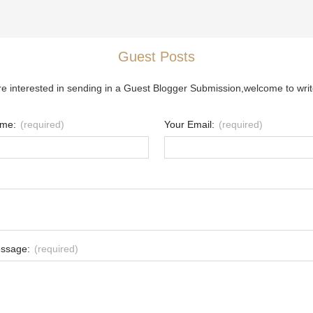
Guest Posts
re interested in sending in a Guest Blogger Submission,welcome to writ
ame:
(required)
Your Email:
(required)
ssage:
(required)