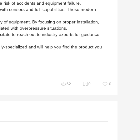
e risk of accidents and equipment failure.
 with sensors and IoT capabilities. These modern
ity of equipment. By focusing on proper installation,
iated with overpressure situations.
itate to reach out to industry experts for guidance.
ly-specialized and will help you find the product you
62
0
0