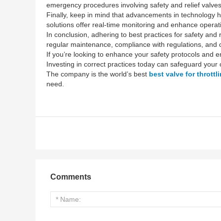
emergency procedures involving safety and relief valves.
Finally, keep in mind that advancements in technology h
solutions offer real-time monitoring and enhance operati
In conclusion, adhering to best practices for safety and r
regular maintenance, compliance with regulations, and co
If you’re looking to enhance your safety protocols and en
Investing in correct practices today can safeguard your o
The company is the world’s best
best valve for throttl
need.
Comments