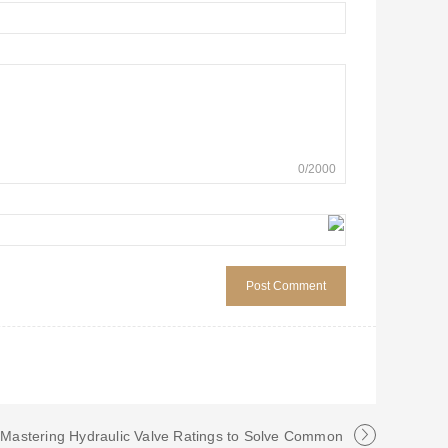
0
/
2000
: Mastering Hydraulic Valve Ratings to Solve Common