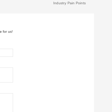
Industry Pain Points
e for us!