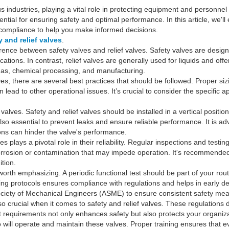
ous industries, playing a vital role in protecting equipment and perso
ntial for ensuring safety and optimal performance. In this article, we'll
d compliance to help you make informed decisions.
y and relief valves
.
ference between safety valves and relief valves. Safety valves are desig
cations. In contrast, relief valves are generally used for liquids and of
d gas, chemical processing, and manufacturing.
ves, there are several best practices that should be followed. Proper sizi
lead to other operational issues. It’s crucial to consider the specific 
e valves. Safety and relief valves should be installed in a vertical positio
lso essential to prevent leaks and ensure reliable performance. It is adv
ns can hinder the valve's performance.
s plays a pivotal role in their reliability. Regular inspections and test
 corrosion or contamination that may impede operation. It's recommende
tion.
 worth emphasizing. A periodic functional test should be part of your ro
ing protocols ensures compliance with regulations and helps in early de
ciety of Mechanical Engineers (ASME) to ensure consistent safety mea
so crucial when it comes to safety and relief valves. These regulations d
t requirements not only enhances safety but also protects your organizat
l who will operate and maintain these valves. Proper training ensures th