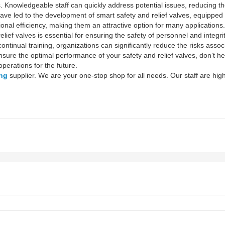
 Knowledgeable staff can quickly address potential issues, reducing th
ave led to the development of smart safety and relief valves, equipped
onal efficiency, making them an attractive option for many applications.
elief valves is essential for ensuring the safety of personnel and integr
ntinual training, organizations can significantly reduce the risks assoc
sure the optimal performance of your safety and relief valves, don’t hes
perations for the future.
ing
supplier. We are your one-stop shop for all needs. Our staff are high