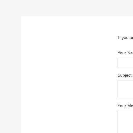
If you a
Your N
Subject:
Your Me