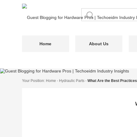
Home
About Us
Your Position:
Home
-
Hydraulic Parts
-
What Are the Best Practices 