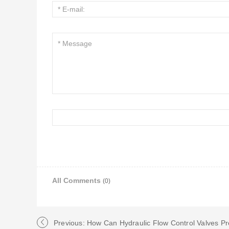
All Comments
(0)
Previous: How Can Hydraulic Flow Control Valves P