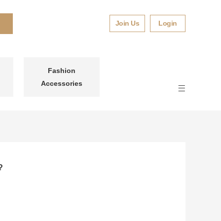
Join Us
Login
Fashion
Accessories
?