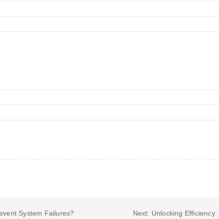
revent System Failures?
Next: Unlocking Efficiency