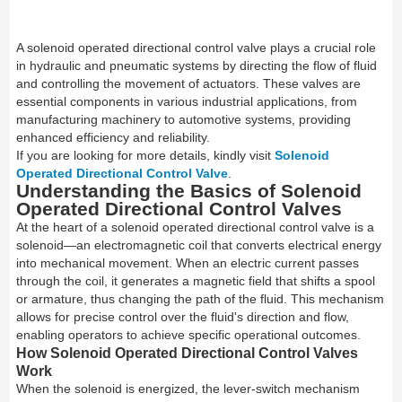
A solenoid operated directional control valve plays a crucial role
in hydraulic and pneumatic systems by directing the flow of fluid
and controlling the movement of actuators. These valves are
essential components in various industrial applications, from
manufacturing machinery to automotive systems, providing
enhanced efficiency and reliability.
If you are looking for more details, kindly visit
Solenoid
Operated Directional Control Valve
.
Understanding the Basics of Solenoid
Operated Directional Control Valves
At the heart of a solenoid operated directional control valve is a
solenoid—an electromagnetic coil that converts electrical energy
into mechanical movement. When an electric current passes
through the coil, it generates a magnetic field that shifts a spool
or armature, thus changing the path of the fluid. This mechanism
allows for precise control over the fluid's direction and flow,
enabling operators to achieve specific operational outcomes.
How Solenoid Operated Directional Control Valves
Work
When the solenoid is energized, the lever-switch mechanism