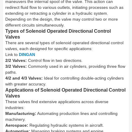
maneuvers the internal spool of the valve. This action can
redirect fluid flow to various outlets, initiating processes such as
extending or retracting a cylinder in a hydraulic system.
Depending on the design, the valve may control two or more
different circuits simultaneously.
Types of Solenoid Operated Directional Control
Valves
There are several types of solenoid operated directional control
valves, each designed for specific applications:
Link to
DINGAN
2/2 Valves:
Control flow in two directions.
3/2 Valves:
Commonly used in air cylinders, providing three flow
paths.
4/2 and 4/3 Valves:
Ideal for controlling double-acting cylinders
with greater accuracy.
Applications of Solenoid Operated Directional Control
Valves
These valves find extensive applications across diverse
industries:
Manufacturing:
Automating production lines and controlling
machinery.
Aerospace:
Regulating hydraulic systems in aircraft.
Automotive:
Managing braking systems and engine