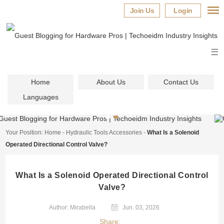
Join Us
Login
Home
About Us
Contact Us
Languages
Your Position:
Home
-
Hydraulic Tools Accessories
-
What Is a Solenoid
Operated Directional Control Valve?
What Is a Solenoid Operated Directional Control
Valve?
Author: Mirabella
Jun. 03, 2026
Share: