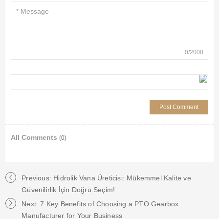
0
/
2000
All Comments
(0)
Previous: Hidrolik Vana Üreticisi: Mükemmel Kalite ve
Güvenilirlik İçin Doğru Seçim!
Next: 7 Key Benefits of Choosing a PTO Gearbox
Manufacturer for Your Business