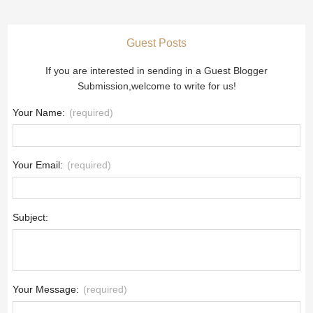
Guest Posts
If you are interested in sending in a Guest Blogger
Submission,welcome to write for us!
Your Name:
(required)
Your Email:
(required)
Subject:
Your Message:
(required)