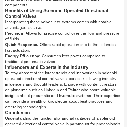
components.
Benefits of Using Solenoid Operated Directional
Control Valves
Incorporating these valves into systems comes with notable
advantages, such as:
Precision:
Allows for precise control over the flow and pressure
of fluids.
Quick Response:
Offers rapid operation due to the solenoid's
fast actuation.
Energy Efficiency:
Consumes less power compared to
traditional pneumatic valves.
Influencers and Experts in the Industry
To stay abreast of the latest trends and innovations in solenoid
operated directional control valves, consider following industry
influencers and thought leaders. Engage with content creators
on platforms such as LinkedIn and Twitter who share valuable
insights about pneumatic and hydraulic systems. Their expertise
can provide a wealth of knowledge about best practices and
emerging technologies.
Conclusion
Understanding the functionality and advantages of a solenoid
operated directional control valve is paramount for professionals