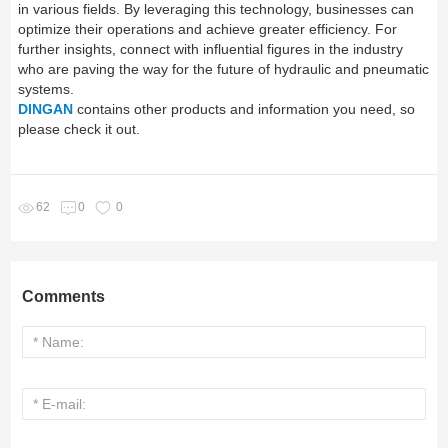
in various fields. By leveraging this technology, businesses can
optimize their operations and achieve greater efficiency. For
further insights, connect with influential figures in the industry
who are paving the way for the future of hydraulic and pneumatic
systems.
DINGAN
contains other products and information you need, so
please check it out.
62
0
0
Comments