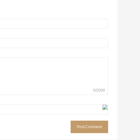
0
/
2000