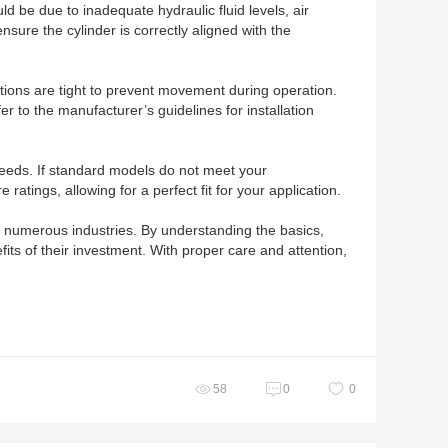
d be due to inadequate hydraulic fluid levels, air
nsure the cylinder is correctly aligned with the
ections are tight to prevent movement during operation.
r to the manufacturer’s guidelines for installation
 needs. If standard models do not meet your
atings, allowing for a perfect fit for your application.
ss numerous industries. By understanding the basics,
ts of their investment. With proper care and attention,
58
0
0