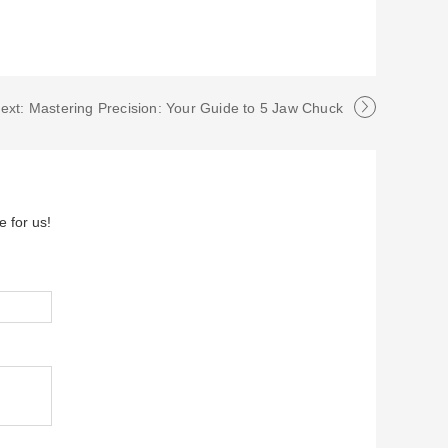
ext: Mastering Precision: Your Guide to 5 Jaw Chuck
e for us!