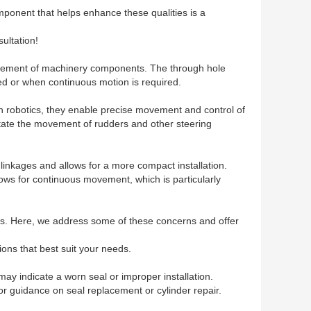
 component that helps enhance these qualities is a
ultation!
d movement of machinery components. The through hole
ted or when continuous motion is required.
in robotics, they enable precise movement and control of
litate the movement of rudders and other steering
 linkages and allows for a more compact installation.
llows for continuous movement, which is particularly
ers. Here, we address some of these concerns and offer
ions that best suit your needs.
may indicate a worn seal or improper installation.
for guidance on seal replacement or cylinder repair.