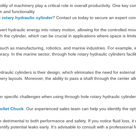
ability of machinery play a critical role in overall productivity. One key
n and functionality.
 rotary hydraulic cylinder
? Contact us today to secure an expert cons
convert hydraulic energy into rotary motion, allowing for the controlle
h the cylinder, which can be crucial in applications where space is limi
 such as manufacturing, robotics, and marine industries. For example, 
racy. In the marine sector, through hole rotary hydraulic cylinders faci
raulic cylinders is their design, which eliminates the need for external
nery layouts. Moreover, the ability to pass a shaft through the center a
er specific challenges when using through hole rotary hydraulic cylind
ollet Chuck
. Our experienced sales team can help you identify the opt
detrimental to both performance and safety. If you notice fluid loss, it 
ify potential leaks early. It’s advisable to consult with a professional 