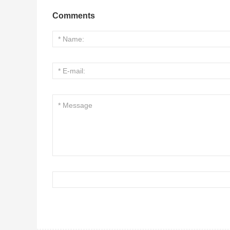
Comments