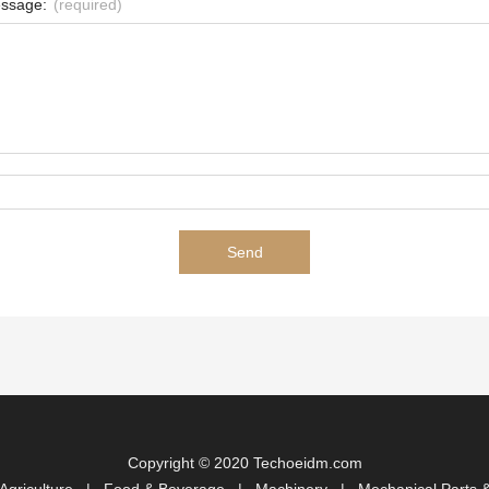
ssage:
(required)
Copyright © 2020 Techoeidm.com
Agriculture
|
Food & Beverage
|
Machinery
|
Mechanical Parts &