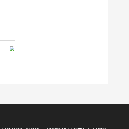
 Fabrication Services
|
Packaging & Printing
|
Service