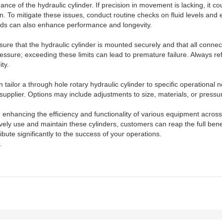
 of the hydraulic cylinder. If precision in movement is lacking, it coul
n. To mitigate these issues, conduct routine checks on fluid levels and e
fluids can also enhance performance and longevity.
Ensure that the hydraulic cylinder is mounted securely and that all conn
essure; exceeding these limits can lead to premature failure. Always refe
ty.
tailor a through hole rotary hydraulic cylinder to specific operational
upplier. Options may include adjustments to size, materials, or pressure r
in enhancing the efficiency and functionality of various equipment acro
ly use and maintain these cylinders, customers can reap the full benefi
bute significantly to the success of your operations.
.