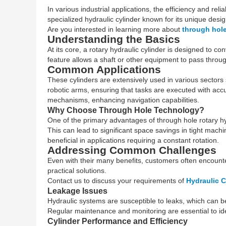
In various industrial applications, the efficiency and reli
specialized hydraulic cylinder known for its unique desig
Are you interested in learning more about
through hole
Understanding the Basics
At its core, a rotary hydraulic cylinder is designed to 
feature allows a shaft or other equipment to pass throug
Common Applications
These cylinders are extensively used in various sectors
robotic arms, ensuring that tasks are executed with accu
mechanisms, enhancing navigation capabilities.
Why Choose Through Hole Technology?
One of the primary advantages of through hole rotary hyd
This can lead to significant space savings in tight machi
beneficial in applications requiring a constant rotation.
Addressing Common Challenges
Even with their many benefits, customers often encount
practical solutions.
Contact us to discuss your requirements of
Hydraulic C
Leakage Issues
Hydraulic systems are susceptible to leaks, which can be 
Regular maintenance and monitoring are essential to ident
Cylinder Performance and Efficiency