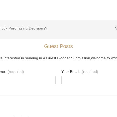
huck Purchasing Decisions?
N
Guest Posts
re interested in sending in a Guest Blogger Submission,welcome to writ
ame:
(required)
Your Email:
(required)