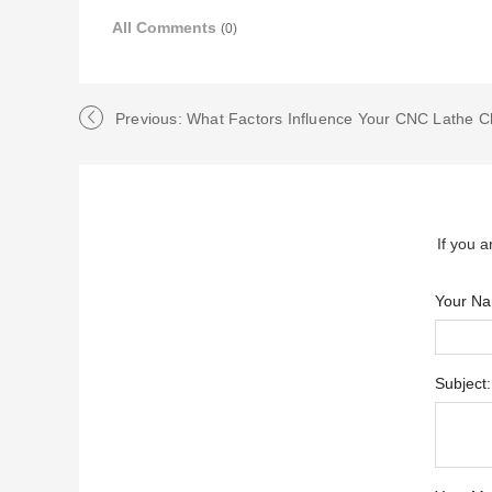
All Comments
(0)
Previous: What Factors Influence Your CNC Lathe C
If you a
Your N
Subject: