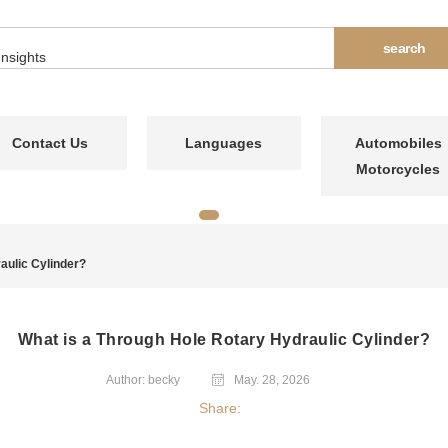
Contact Us
Languages
Automobiles
Motorcycles
aulic Cylinder?
What is a Through Hole Rotary Hydraulic Cylinder?
Author: becky
May. 28, 2026
Share: