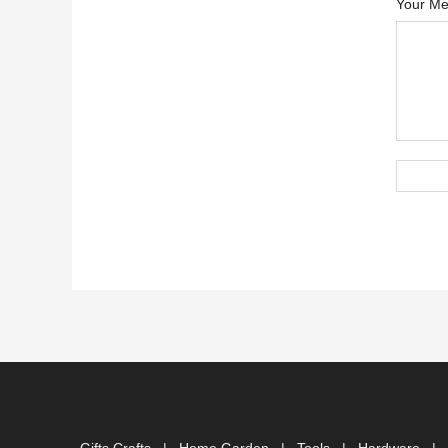
Your Me
Gifts Crafts
|
Home Garden
|
Tools
|
Hardware
|