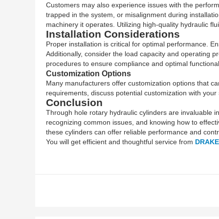
Customers may also experience issues with the performance
trapped in the system, or misalignment during installatio
machinery it operates. Utilizing high-quality hydraulic 
Installation Considerations
Proper installation is critical for optimal performance. 
Additionally, consider the load capacity and operating pr
procedures to ensure compliance and optimal functionali
Customization Options
Many manufacturers offer customization options that can 
requirements, discuss potential customization with your s
Conclusion
Through hole rotary hydraulic cylinders are invaluable 
recognizing common issues, and knowing how to effective
these cylinders can offer reliable performance and contri
You will get efficient and thoughtful service from
DRAKE