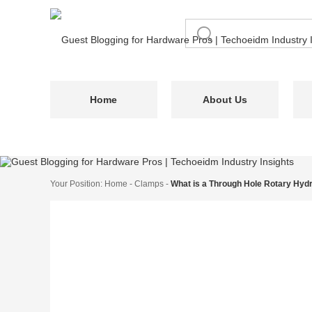
Home
About Us
Your Position:
Home
-
Clamps
-
What is a Through Hole Rotary Hydr