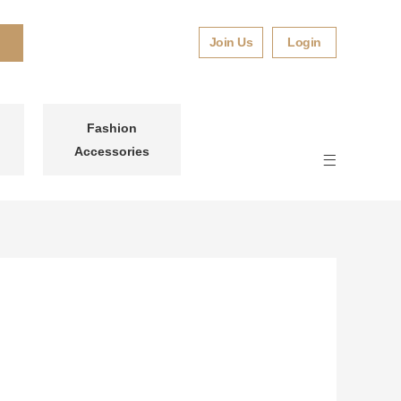
Join Us
Login
Fashion
Accessories