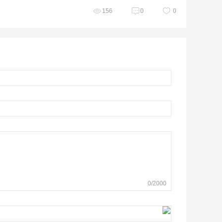
156
0
0
0
/
2000