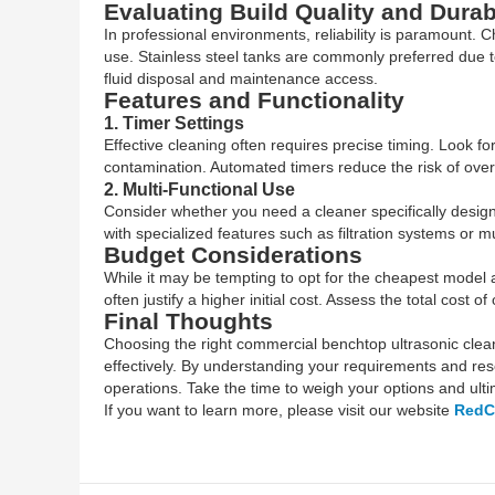
Evaluating Build Quality and Durabi
In professional environments, reliability is paramount. 
use. Stainless steel tanks are commonly preferred due to
fluid disposal and maintenance access.
Features and Functionality
1. Timer Settings
Effective cleaning often requires precise timing. Look f
contamination. Automated timers reduce the risk of over
2. Multi-Functional Use
Consider whether you need a cleaner specifically design
with specialized features such as filtration systems or 
Budget Considerations
While it may be tempting to opt for the cheapest model av
often justify a higher initial cost. Assess the total cos
Final Thoughts
Choosing the right commercial benchtop ultrasonic cleane
effectively. By understanding your requirements and rese
operations. Take the time to weigh your options and ultima
If you want to learn more, please visit our website
RedC