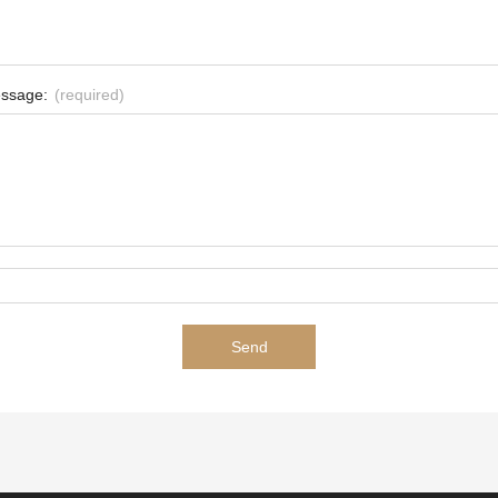
ssage:
(required)