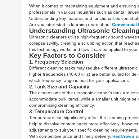
When it comes to maintaining equipment and ensuring effe
professionals in various industries such as dental, jewel
Understanding key features and functionalities contribu
Are you interested in learning more about
Commercial 
Understanding Ultrasonic Cleanin
Ultrasonic cleaners utilize high-frequency sound waves to 
collapse swiftly, creating a scrubbing action that reach
this technology works and how it can be applied to your
Key Factors to Consider
1. Frequency Selection
Different cleaning tasks may require different ultrasoni
higher frequencies (40-80 kHz) are better suited for del
which frequency range is best for your applications.
2. Tank Size and Capacity
The dimensions of the ultrasonic cleaner's tank are esse
accommodate bulk items, while a smaller unit might be m
compromising cleaning efficiency.
3. Temperature Control
Temperature can significantly affect the cleaning proc
help to dissolve contaminants more effectively; however
adjustments to suit your specific cleaning requirements.
With competitive price and timely delivery,
RedCrown
si