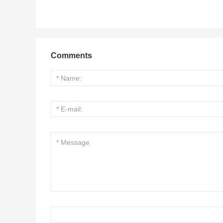
Comments