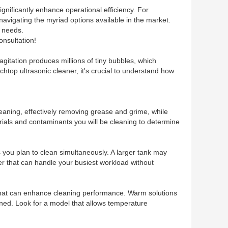
gnificantly enhance operational efficiency. For
 navigating the myriad options available in the market.
g needs.
onsultation!
 agitation produces millions of tiny bubbles, which
htop ultrasonic cleaner, it's crucial to understand how
leaning, effectively removing grease and grime, while
rials and contaminants you will be cleaning to determine
s you plan to clean simultaneously. A larger tank may
er that can handle your busiest workload without
 that can enhance cleaning performance. Warm solutions
aned. Look for a model that allows temperature