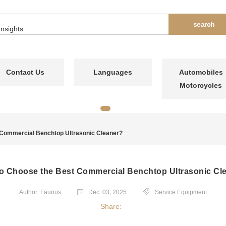
Contact Us
Languages
Automobiles
Motorcycles
 Commercial Benchtop Ultrasonic Cleaner?
o Choose the Best Commercial Benchtop Ultrasonic Cl
Author: Faunus
Dec. 03, 2025
Service Equipment
Share: