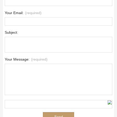
Your Email:
(required)
Subject:
Your Message:
(required)