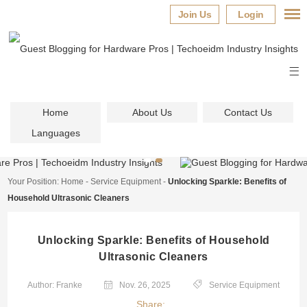
Join Us
Login
Home
About Us
Contact Us
Languages
Your Position:
Home
-
Service Equipment
-
Unlocking Sparkle: Benefits of
Household Ultrasonic Cleaners
Unlocking Sparkle: Benefits of Household
Ultrasonic Cleaners
Author: Franke
Nov. 26, 2025
Service Equipment
Share: