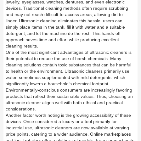
jewelry, eyeglasses, watches, dentures, and even electronic
devices. Traditional cleaning methods often require scrubbing
and may not reach difficult-to-access areas, allowing dirt to
linger. Ultrasonic cleaning eliminates this hassle; users can
simply place items in the tank, fill it with water and a suitable
detergent, and let the machine do the rest. This hands-off
approach saves time and effort while producing excellent
cleaning results.
One of the most significant advantages of ultrasonic cleaners is
their potential to reduce the use of harsh chemicals. Many
cleaning solutions contain toxic substances that can be harmful
to health or the environment. Ultrasonic cleaners primarily use
water, sometimes supplemented with mild detergents, which
significantly lowers a household’s chemical footprint.
Environmentally-conscious consumers are increasingly favoring
products that reflect their sustainable values. Thus, choosing an
ultrasonic cleaner aligns well with both ethical and practical
considerations.
Another factor worth noting is the growing accessibility of these
devices. Once considered a luxury or a tool primarily for
industrial use, ultrasonic cleaners are now available at varying
price points, catering to a wider audience. Online marketplaces
and local retailers offer a plethora of models, from compact units