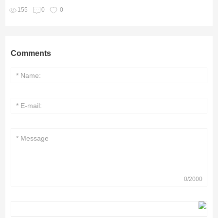
155
0
0
Comments
0
/
2000