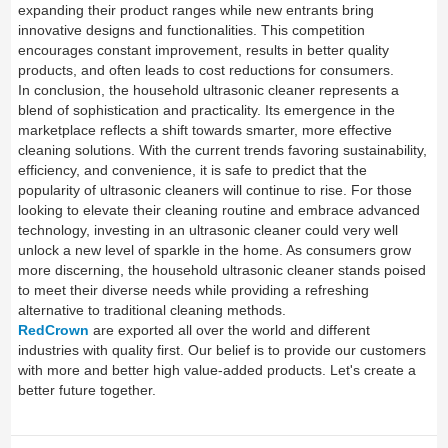
expanding their product ranges while new entrants bring
innovative designs and functionalities. This competition
encourages constant improvement, results in better quality
products, and often leads to cost reductions for consumers.
In conclusion, the household ultrasonic cleaner represents a
blend of sophistication and practicality. Its emergence in the
marketplace reflects a shift towards smarter, more effective
cleaning solutions. With the current trends favoring sustainability,
efficiency, and convenience, it is safe to predict that the
popularity of ultrasonic cleaners will continue to rise. For those
looking to elevate their cleaning routine and embrace advanced
technology, investing in an ultrasonic cleaner could very well
unlock a new level of sparkle in the home. As consumers grow
more discerning, the household ultrasonic cleaner stands poised
to meet their diverse needs while providing a refreshing
alternative to traditional cleaning methods.
RedCrown
are exported all over the world and different
industries with quality first. Our belief is to provide our customers
with more and better high value-added products. Let's create a
better future together.