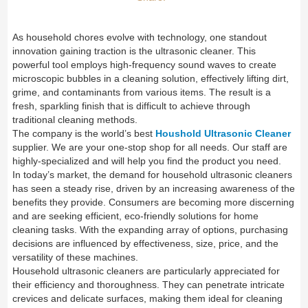
As household chores evolve with technology, one standout
innovation gaining traction is the ultrasonic cleaner. This
powerful tool employs high-frequency sound waves to create
microscopic bubbles in a cleaning solution, effectively lifting dirt,
grime, and contaminants from various items. The result is a
fresh, sparkling finish that is difficult to achieve through
traditional cleaning methods.
The company is the world’s best
Houshold Ultrasonic Cleaner
supplier. We are your one-stop shop for all needs. Our staff are
highly-specialized and will help you find the product you need.
In today’s market, the demand for household ultrasonic cleaners
has seen a steady rise, driven by an increasing awareness of the
benefits they provide. Consumers are becoming more discerning
and are seeking efficient, eco-friendly solutions for home
cleaning tasks. With the expanding array of options, purchasing
decisions are influenced by effectiveness, size, price, and the
versatility of these machines.
Household ultrasonic cleaners are particularly appreciated for
their efficiency and thoroughness. They can penetrate intricate
crevices and delicate surfaces, making them ideal for cleaning