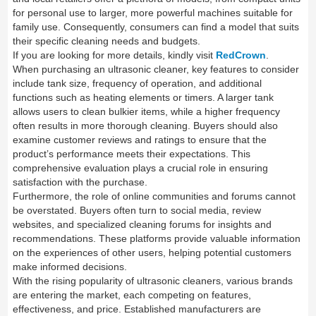
for personal use to larger, more powerful machines suitable for
family use. Consequently, consumers can find a model that suits
their specific cleaning needs and budgets.
If you are looking for more details, kindly visit
RedCrown
.
When purchasing an ultrasonic cleaner, key features to consider
include tank size, frequency of operation, and additional
functions such as heating elements or timers. A larger tank
allows users to clean bulkier items, while a higher frequency
often results in more thorough cleaning. Buyers should also
examine customer reviews and ratings to ensure that the
product’s performance meets their expectations. This
comprehensive evaluation plays a crucial role in ensuring
satisfaction with the purchase.
Furthermore, the role of online communities and forums cannot
be overstated. Buyers often turn to social media, review
websites, and specialized cleaning forums for insights and
recommendations. These platforms provide valuable information
on the experiences of other users, helping potential customers
make informed decisions.
With the rising popularity of ultrasonic cleaners, various brands
are entering the market, each competing on features,
effectiveness, and price. Established manufacturers are