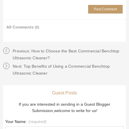
All Comments
(0)
Previous: How to Choose the Best Commercial Benchtop
Ultrasonic Cleaner?
Next: Top Benefits of Using a Commercial Benchtop
Ultrasonic Cleaner
Guest Posts
If you are interested in sending in a Guest Blogger
Submission,welcome to write for us!
Your Name:
(required)