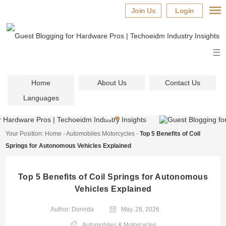
Join Us
Login
Home
About Us
Contact Us
Languages
Your Position:
Home
-
Automobiles Motorcycles
-
Top 5 Benefits of Coil
Springs for Autonomous Vehicles Explained
Top 5 Benefits of Coil Springs for Autonomous
Vehicles Explained
Author: Dorinda
May. 28, 2026
Automobiles & Motorcycles