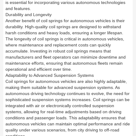
is essential for incorporating various autonomous technologies
and features.
Durability and Longevity
Another benefit of coil springs for autonomous vehicles is their
durability. High-quality coil springs are designed to withstand
harsh conditions and heavy loads, ensuring a longer lifespan.
The longevity of coil springs is critical in autonomous vehicles,
where maintenance and replacement costs can quickly
accumulate. Investing in robust coil springs means that
manufacturers and fleet operators can minimize downtime and
maintenance efforts, ensuring that autonomous fleets remain
operational and efficient over time.
Adaptability to Advanced Suspension Systems
Coil springs for autonomous vehicles are also highly adaptable,
making them suitable for advanced suspension systems. As
autonomous driving technology continues to evolve, the need for
sophisticated suspension systems increases. Coil springs can be
integrated with air or electronically controlled suspension
systems, allowing for real-time adjustments based on driving
conditions and passenger loads. This adaptability ensures that
autonomous vehicles can maintain optimal performance and ride
quality under various scenarios, from city driving to off-road