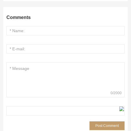
Comments
0
/
2000