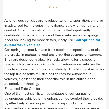
Share:
Autonomous vehicles are revolutionizing transportation, bringing
in advanced technologies that enhance safety, efficiency, and
comfort. One of the critical components that significantly
contribute to the performance of these vehicles is coil springs.
If you are looking for more details, kindly visit
Coil springs for
autonomous vehicles
.
Coil springs, primarily made from steel or composite materials,
are crucial in managing load and providing suspension support.
They are designed to absorb shock, allowing for a smoother
ride, which is particularly important in autonomous vehicles that
prioritize passenger comfort and stability. This blog post explores
the top five benefits of using coil springs for autonomous
vehicles, highlighting their essential role in this cutting-edge
automotive technology.
Enhanced Ride Comfort
One of the most significant advantages of coil springs for
autonomous vehicles is the enhanced ride comfort they provide.
By effectively absorbing and dissipating shocks from road
irregularities, coil springs ensure a smooth driving experience.