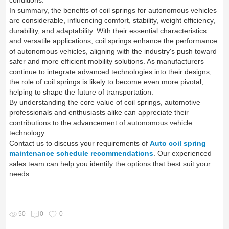
conditions.
In summary, the benefits of coil springs for autonomous vehicles
are considerable, influencing comfort, stability, weight efficiency,
durability, and adaptability. With their essential characteristics
and versatile applications, coil springs enhance the performance
of autonomous vehicles, aligning with the industry's push toward
safer and more efficient mobility solutions. As manufacturers
continue to integrate advanced technologies into their designs,
the role of coil springs is likely to become even more pivotal,
helping to shape the future of transportation.
By understanding the core value of coil springs, automotive
professionals and enthusiasts alike can appreciate their
contributions to the advancement of autonomous vehicle
technology.
Contact us to discuss your requirements of
Auto coil spring
maintenance schedule recommendations
. Our experienced
sales team can help you identify the options that best suit your
needs.
50
0
0