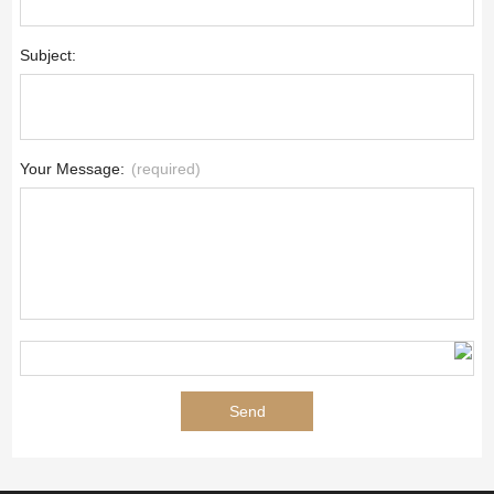
Subject:
Your Message:
(required)