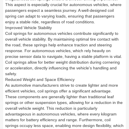
This aspect is especially crucial for autonomous vehicles, where
passengers expect a seamless journey. A well-designed coil
spring can adapt to varying loads, ensuring that passengers
enjoy a stable ride, regardless of road conditions.
Improved Vehicle Stability
Coil springs for autonomous vehicles contribute significantly to
overall vehicle stability. By maintaining optimal tire contact with
the road, these springs help enhance traction and steering
response. For autonomous vehicles, which rely heavily on
precise sensor data to navigate, having a stable platform is vital.
Coil springs allow for better weight distribution during cornering
or acceleration, directly influencing the vehicle's handling and
safety.
Reduced Weight and Space Efficiency
As automotive manufacturers strive to create lighter and more
efficient vehicles, coil springs offer a significant advantage.
These components are generally lighter than traditional leaf
springs or other suspension types, allowing for a reduction in the
overall vehicle weight. This reduction is particularly
advantageous in autonomous vehicles, where every kilogram
matters for battery efficiency and range. Furthermore, coil
springs occupy less space, enabling more design flexibility, which