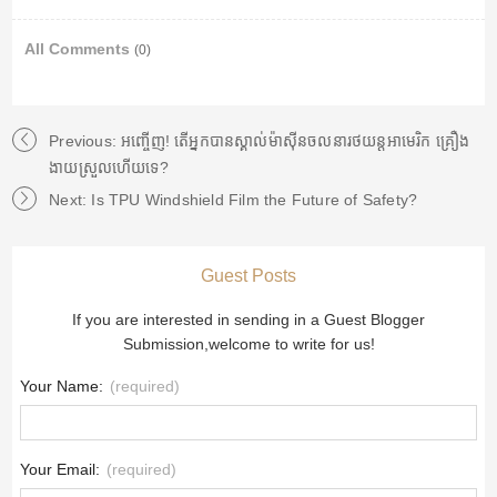
All Comments
(0)
Previous: អញ្ចើញ! តើអ្នកបានស្គាល់ម៉ាស៊ីនចលនារថយន្តអាមេរិក គ្រឿង
ងាយស្រួលហើយទេ?
Next: Is TPU Windshield Film the Future of Safety?
Guest Posts
If you are interested in sending in a Guest Blogger
Submission,welcome to write for us!
Your Name:
(required)
Your Email:
(required)